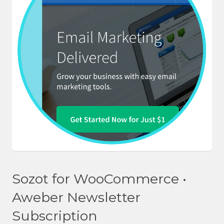
Sozot for WooCommerce •
Aweber Newsletter
Subscription