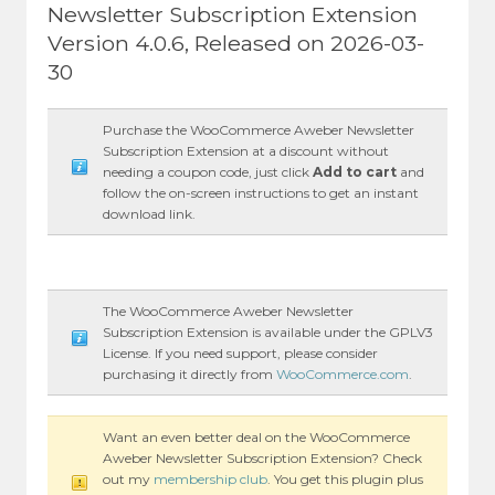
Newsletter Subscription Extension
Version 4.0.6, Released on 2026-03-
30
Purchase the WooCommerce Aweber Newsletter
Subscription Extension at a discount without
needing a coupon code, just click
Add to cart
and
follow the on-screen instructions to get an instant
download link.
The WooCommerce Aweber Newsletter
Subscription Extension is available under the GPLV3
License. If you need support, please consider
purchasing it directly from
WooCommerce.com
.
Want an even better deal on the WooCommerce
Aweber Newsletter Subscription Extension? Check
out my
membership club
. You get this plugin plus