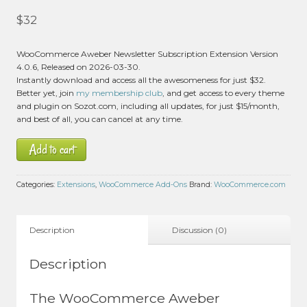
$
32
WooCommerce Aweber Newsletter Subscription Extension Version
4.0.6, Released on 2026-03-30.
Instantly download and access all the awesomeness for just $32.
Better yet, join
my membership club
, and get access to every theme
and plugin on Sozot.com, including all updates, for just $15/month,
and best of all, you can cancel at any time.
Add to cart
Categories:
Extensions
,
WooCommerce Add-Ons
Brand:
WooCommerce.com
Description
Discussion (0)
Description
The WooCommerce Aweber