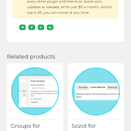
every other plugin and theme on Sozot.com,
updates as released, all for just $15 a month. And to
top it off, you can cancel at any time.
Related products
Groups for
Sozot for