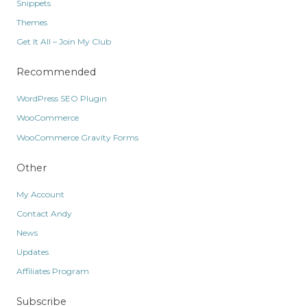
Snippets
Themes
Get It All – Join My Club
Recommended
WordPress SEO Plugin
WooCommerce
WooCommerce Gravity Forms
Other
My Account
Contact Andy
News
Updates
Affiliates Program
Subscribe