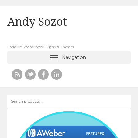
Andy Sozot
Premium WordPress Plugins & Themes
Navigation
Search
products
…