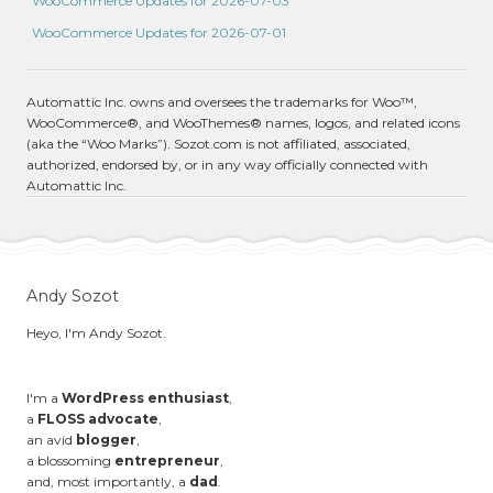
WooCommerce Updates for 2026-07-03
WooCommerce Updates for 2026-07-01
Automattic Inc. owns and oversees the trademarks for Woo™,
WooCommerce®, and WooThemes® names, logos, and related icons
(aka the “Woo Marks”). Sozot.com is not affiliated, associated,
authorized, endorsed by, or in any way officially connected with
Automattic Inc.
Andy Sozot
Heyo, I'm Andy Sozot.
I'm a
WordPress enthusiast
,
a
FLOSS advocate
,
an avid
blogger
,
a blossoming
entrepreneur
,
and, most importantly, a
dad
.