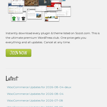
Instantly download every plugin & theme listed on Sozot.com. This is
the ultimate premium WordPress club. One price gets you
everything and all updates. Cancel at any time.
JOIN NOW
Latest
WooCommerce Updates for 2026-08-04-deux
WooCommerce Updates for 2026-08-04
WooCommerce Updates for 2026-07-08