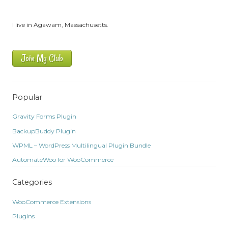
I live in Agawam, Massachusetts.
Join My Club
Popular
Gravity Forms Plugin
BackupBuddy Plugin
WPML – WordPress Multilingual Plugin Bundle
AutomateWoo for WooCommerce
Categories
WooCommerce Extensions
Plugins