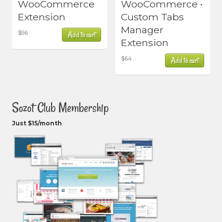
WooCommerce
WooCommerce •
Extension
Custom Tabs
Manager
$
56
Add to cart
Extension
$
64
Add to cart
Sozot Club Membership
Just $15/month