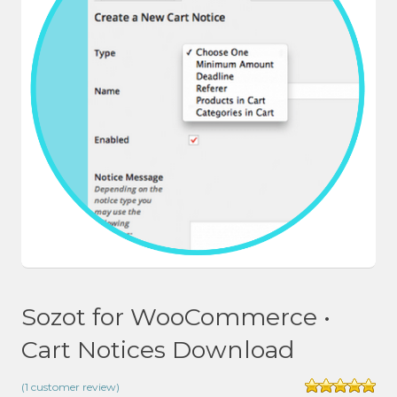
Sozot for WooCommerce •
Cart Notices Download
(
1
customer review)