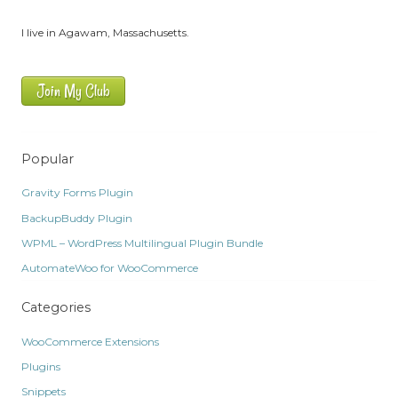
I live in Agawam, Massachusetts.
Join My Club
Popular
Gravity Forms Plugin
BackupBuddy Plugin
WPML – WordPress Multilingual Plugin Bundle
AutomateWoo for WooCommerce
Categories
WooCommerce Extensions
Plugins
Snippets