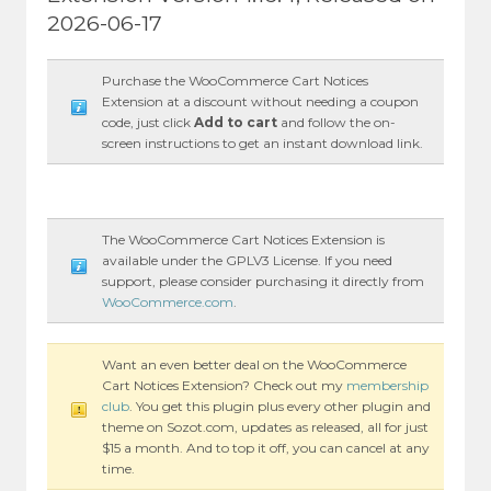
2026-06-17
Purchase the WooCommerce Cart Notices
Extension at a discount without needing a coupon
code, just click
Add to cart
and follow the on-
screen instructions to get an instant download link.
The WooCommerce Cart Notices Extension is
available under the GPLV3 License. If you need
support, please consider purchasing it directly from
WooCommerce.com
.
Want an even better deal on the WooCommerce
Cart Notices Extension? Check out my
membership
club
. You get this plugin plus every other plugin and
theme on Sozot.com, updates as released, all for just
$15 a month. And to top it off, you can cancel at any
time.