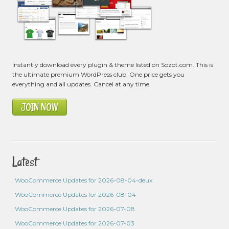
Instantly download every plugin & theme listed on Sozot.com. This is
the ultimate premium WordPress club. One price gets you
everything and all updates. Cancel at any time.
JOIN NOW
Latest
WooCommerce Updates for 2026-08-04-deux
WooCommerce Updates for 2026-08-04
WooCommerce Updates for 2026-07-08
WooCommerce Updates for 2026-07-03