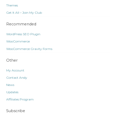
Themes
Get It All – Join My Club
Recommended
WordPress SEO Plugin
WooCommerce
WooCommerce Gravity Forms
Other
My Account
Contact Andy
News
Updates
Affiliates Program
Subscribe