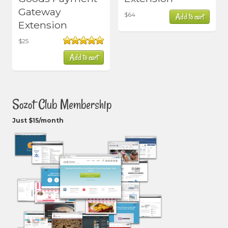
Gateway
$
64
Add to cart
Extension
$
25
Rated
5.00
Add to cart
out of 5
Sozot Club Membership
Just $15/month