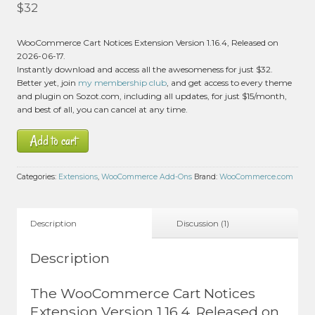
Rated
5.00
$
32
out of 5 based
on
customer
1
WooCommerce Cart Notices Extension Version 1.16.4, Released on
rating
2026-06-17.
Instantly download and access all the awesomeness for just $32.
Better yet, join
my membership club
, and get access to every theme
and plugin on Sozot.com, including all updates, for just $15/month,
and best of all, you can cancel at any time.
Add to cart
Categories:
Extensions
,
WooCommerce Add-Ons
Brand:
WooCommerce.com
Description
Discussion (1)
Description
The WooCommerce Cart Notices
Extension Version 1.16.4, Released on