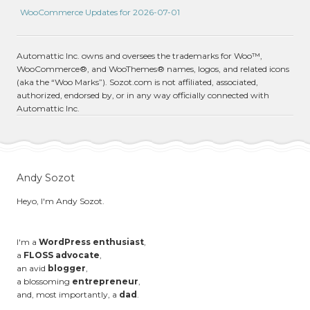
WooCommerce Updates for 2026-07-01
Automattic Inc. owns and oversees the trademarks for Woo™,
WooCommerce®, and WooThemes® names, logos, and related icons
(aka the “Woo Marks”). Sozot.com is not affiliated, associated,
authorized, endorsed by, or in any way officially connected with
Automattic Inc.
Andy Sozot
Heyo, I'm Andy Sozot.
I'm a
WordPress enthusiast
,
a
FLOSS advocate
,
an avid
blogger
,
a blossoming
entrepreneur
,
and, most importantly, a
dad
.