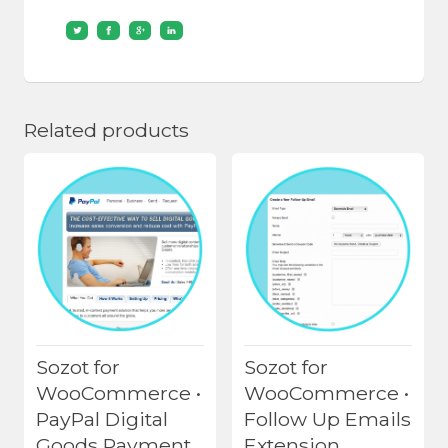
Related products
Sozot for
Sozot for
WooCommerce •
WooCommerce •
PayPal Digital
Follow Up Emails
Goods Payment
Extension