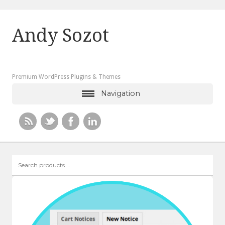
Andy Sozot
Premium WordPress Plugins & Themes
Navigation
Search
products
…