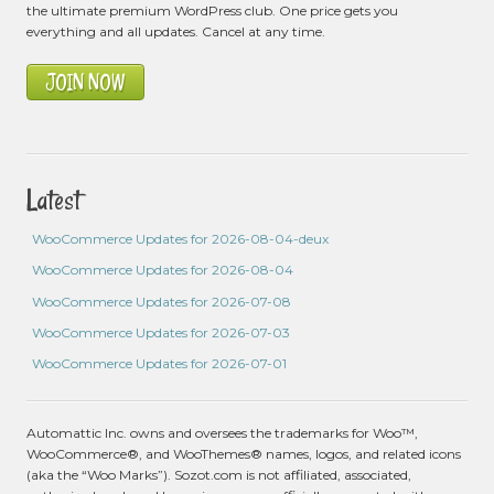
the ultimate premium WordPress club. One price gets you
everything and all updates. Cancel at any time.
JOIN NOW
Latest
WooCommerce Updates for 2026-08-04-deux
WooCommerce Updates for 2026-08-04
WooCommerce Updates for 2026-07-08
WooCommerce Updates for 2026-07-03
WooCommerce Updates for 2026-07-01
Automattic Inc. owns and oversees the trademarks for Woo™,
WooCommerce®, and WooThemes® names, logos, and related icons
(aka the “Woo Marks”). Sozot.com is not affiliated, associated,