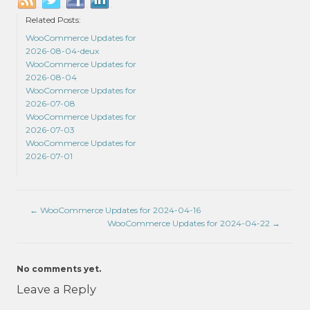
Related Posts:
WooCommerce Updates for
2026-08-04-deux
WooCommerce Updates for
2026-08-04
WooCommerce Updates for
2026-07-08
WooCommerce Updates for
2026-07-03
WooCommerce Updates for
2026-07-01
←
WooCommerce Updates for 2024-04-16
WooCommerce Updates for 2024-04-22
→
No comments yet.
Leave a Reply