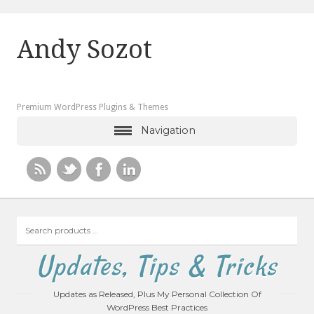
Andy Sozot
Premium WordPress Plugins & Themes
Navigation
Search
products
…
Updates, Tips & Tricks
Updates as Released, Plus My Personal Collection Of
WordPress Best Practices