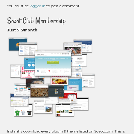
You must be
logged in
to post a comment.
Sozot Club Membership
Just $15/month
Instantly download every plugin & theme listed on Sozot.com. This is