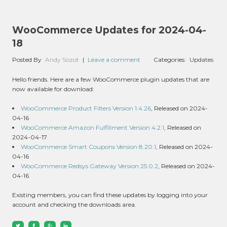
WooCommerce Updates for 2024-04-
18
Posted By
Andy Sozot
|
Leave a comment
Categories:
Updates
Hello friends. Here are a few WooCommerce plugin updates that are
now available for download:
WooCommerce Product Filters Version 1.4.26
, Released on 2024-
04-16
WooCommerce Amazon Fulfillment Version 4.2.1
, Released on
2024-04-17
WooCommerce Smart Coupons Version 8.20.1
, Released on 2024-
04-16
WooCommerce Redsys Gateway Version 25.0.2
, Released on 2024-
04-16
Existing members, you can find these updates by logging into your
account and checking the downloads area.