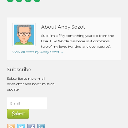
About Andy Sozot
Sup! I'm a fifty-something year old from the
USA. I like WordPress because it combines
two of my loves (writing and open source).
View all posts by Andy Sozot
→
Subscribe
Subscribe to my e-mail
newsletter and never miss an
update!