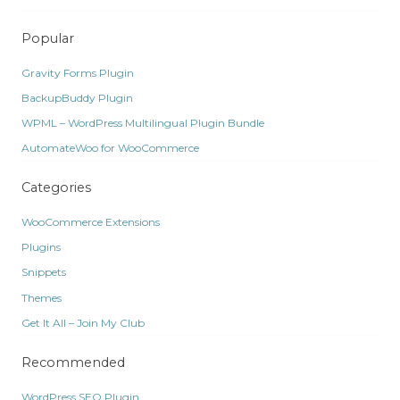
Popular
Gravity Forms Plugin
BackupBuddy Plugin
WPML – WordPress Multilingual Plugin Bundle
AutomateWoo for WooCommerce
Categories
WooCommerce Extensions
Plugins
Snippets
Themes
Get It All – Join My Club
Recommended
WordPress SEO Plugin