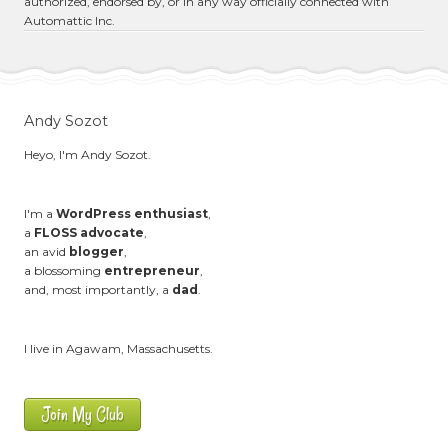
authorized, endorsed by, or in any way officially connected with
Automattic Inc.
Andy Sozot
Heyo, I'm Andy Sozot.
I'm a
WordPress enthusiast
,
a
FLOSS advocate
,
an avid
blogger
,
a blossoming
entrepreneur
,
and, most importantly, a
dad
.
I live in Agawam, Massachusetts.
Join My Club