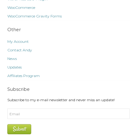
WooCommerce
WooCommerce Gravity Forms
Other
My Account
Contact Andy
News
Updates
Affiliates Program
Subscribe
Subscribe to my e-mail newsletter and never miss an update!