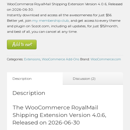
2
WooCommerce RoyalMail Shipping Extension Version 4.0.6, Released
customer
on 2026-06-30.
ratings
Instantly download and access all the awesomeness for just $56.
Better yet, join
my membership club
, and get access to every theme
and plugin on Sozot.com, including all updates, for just $15/month,
and best of all, you can cancel at any time.
Add to cart
Categories:
Extensions
,
WooCommerce Add-Ons
Brand:
WooCommerce.com
Description
Discussion (2)
Description
The WooCommerce RoyalMail
Shipping Extension Version 4.0.6,
Released on 2026-06-30