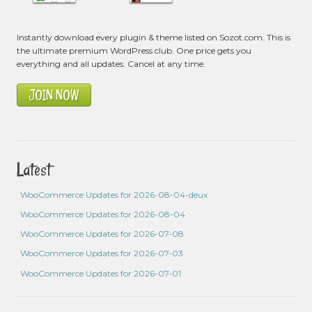
Instantly download every plugin & theme listed on Sozot.com. This is
the ultimate premium WordPress club. One price gets you
everything and all updates. Cancel at any time.
JOIN NOW
Latest
WooCommerce Updates for 2026-08-04-deux
WooCommerce Updates for 2026-08-04
WooCommerce Updates for 2026-07-08
WooCommerce Updates for 2026-07-03
WooCommerce Updates for 2026-07-01