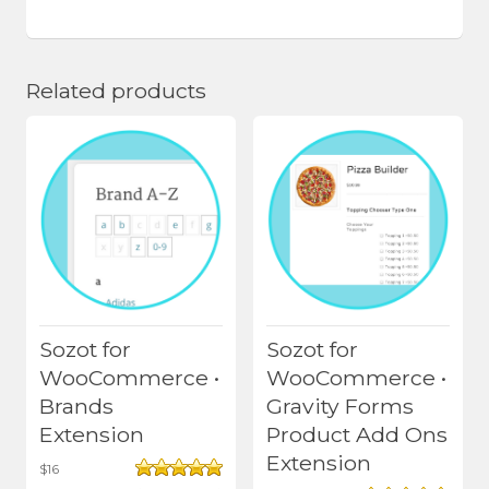
Related products
Sozot for
Sozot for
WooCommerce •
WooCommerce •
Brands
Gravity Forms
Extension
Product Add Ons
Extension
$
16
Rated
5.00