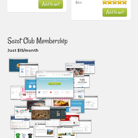
$
64
Add to cart
out of 5
Rated
5.00
Add to cart
out of 5
Sozot Club Membership
Just $15/month