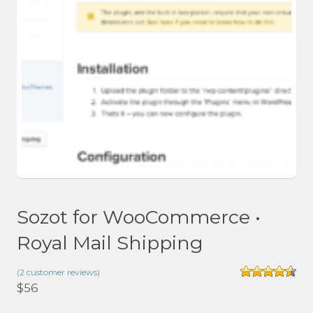
Sozot for WooCommerce •
Royal Mail Shipping
(
2
customer reviews)
Rated
4.50
$
56
out of 5
based on