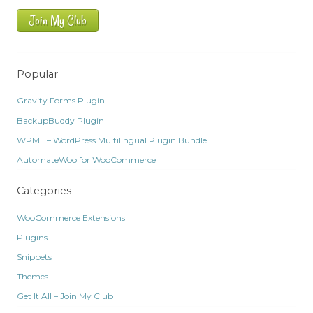
Join My Club
Popular
Gravity Forms Plugin
BackupBuddy Plugin
WPML – WordPress Multilingual Plugin Bundle
AutomateWoo for WooCommerce
Categories
WooCommerce Extensions
Plugins
Snippets
Themes
Get It All – Join My Club