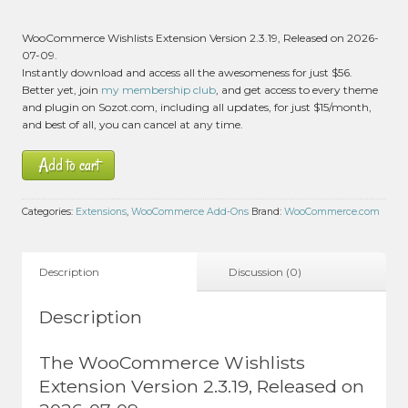
WooCommerce Wishlists Extension Version 2.3.19, Released on 2026-
07-09.
Instantly download and access all the awesomeness for just $56.
Better yet, join
my membership club
, and get access to every theme
and plugin on Sozot.com, including all updates, for just $15/month,
and best of all, you can cancel at any time.
Add to cart
Categories:
Extensions
,
WooCommerce Add-Ons
Brand:
WooCommerce.com
Description
Discussion (0)
Description
The WooCommerce Wishlists
Extension Version 2.3.19, Released on