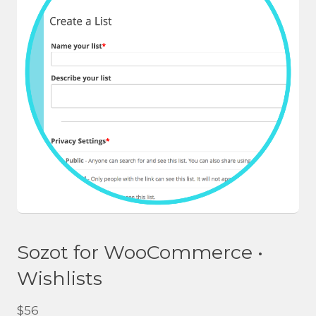
Sozot for WooCommerce •
Wishlists
$
56