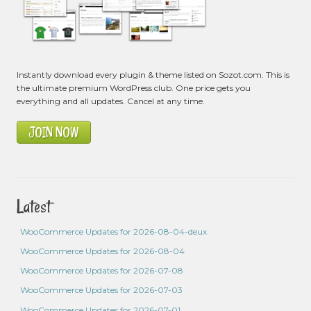
Instantly download every plugin & theme listed on Sozot.com. This is
the ultimate premium WordPress club. One price gets you
everything and all updates. Cancel at any time.
JOIN NOW
Latest
WooCommerce Updates for 2026-08-04-deux
WooCommerce Updates for 2026-08-04
WooCommerce Updates for 2026-07-08
WooCommerce Updates for 2026-07-03
WooCommerce Updates for 2026-07-01