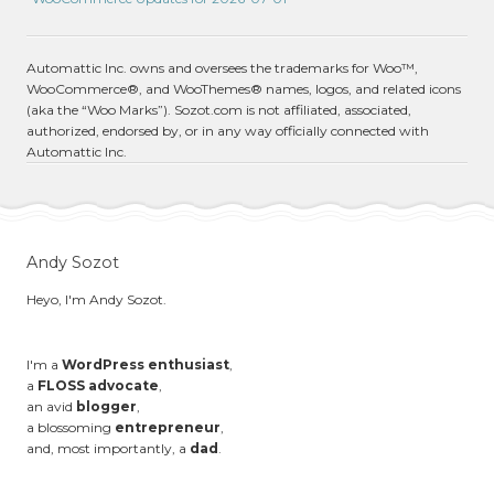
Automattic Inc. owns and oversees the trademarks for Woo™,
WooCommerce®, and WooThemes® names, logos, and related icons
(aka the “Woo Marks”). Sozot.com is not affiliated, associated,
authorized, endorsed by, or in any way officially connected with
Automattic Inc.
Andy Sozot
Heyo, I'm Andy Sozot.
I'm a
WordPress enthusiast
,
a
FLOSS advocate
,
an avid
blogger
,
a blossoming
entrepreneur
,
and, most importantly, a
dad
.