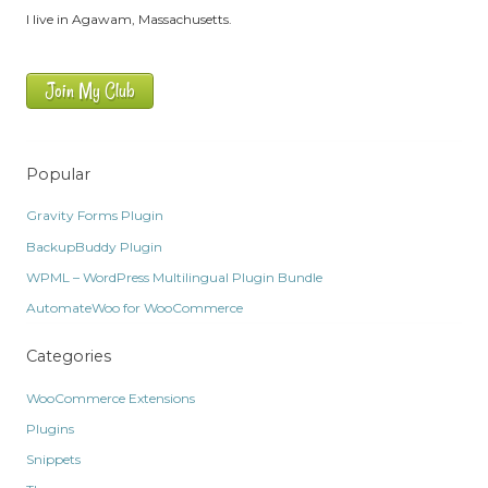
I live in Agawam, Massachusetts.
Join My Club
Popular
Gravity Forms Plugin
BackupBuddy Plugin
WPML – WordPress Multilingual Plugin Bundle
AutomateWoo for WooCommerce
Categories
WooCommerce Extensions
Plugins
Snippets