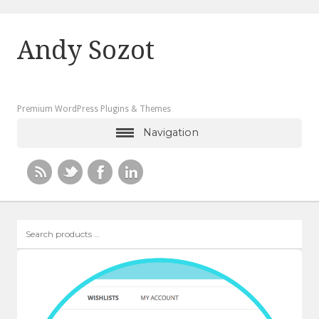
Andy Sozot
Premium WordPress Plugins & Themes
Navigation
Search
products
…