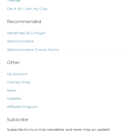
Themes
Get It All – Join My Club
Recommended
WordPress SEO Plugin
WooCommerce
WooCommerce Gravity Forms
Other
My Account
Contact Andy
News
Updates
Affiliates Program
Subscribe
Subscribe to my e-mail newsletter and never miss an update!