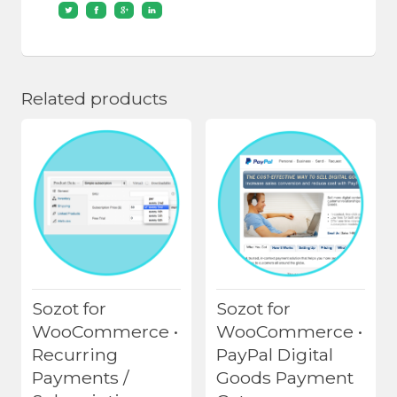
Related products
Sozot for
Sozot for
WooCommerce •
WooCommerce •
Recurring
PayPal Digital
Payments /
Goods Payment