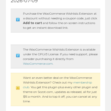
2026-07-09
Purchase the WooCommerce Wishlists Extension at
a discount without needing a coupon code, just click
Add to cart
and follow the on-screen instructions
to get an instant download link.
The WooCommerce Wishlists Extension is available
under the GPLV3 License. If you need support, please
consider purchasing it directly from
WooCommerce.com
.
Want an even better deal on the WooCommerce
Wishlists Extension? Check out my
membership
club
. You get this plugin plus every other plugin and
theme on Sozot.com, updates as released, all for just
$15 a month. And to top it off, you can cancel at any
time.