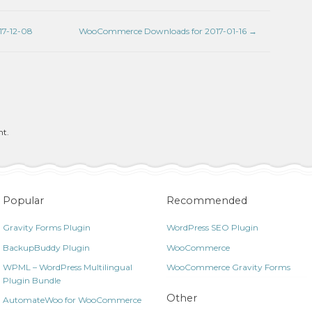
7-12-08
WooCommerce Downloads for 2017-01-16
→
nt.
Popular
Recommended
Gravity Forms Plugin
WordPress SEO Plugin
BackupBuddy Plugin
WooCommerce
WPML – WordPress Multilingual
WooCommerce Gravity Forms
Plugin Bundle
Other
AutomateWoo for WooCommerce