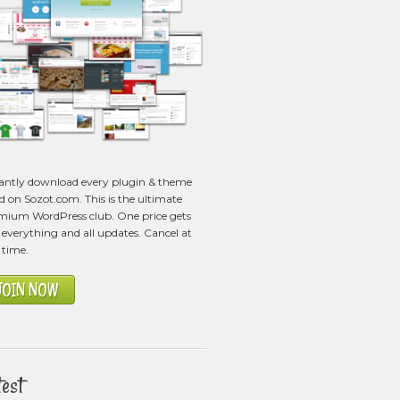
tantly download every plugin & theme
ed on Sozot.com. This is the ultimate
mium WordPress club. One price gets
everything and all updates. Cancel at
 time.
JOIN NOW
test