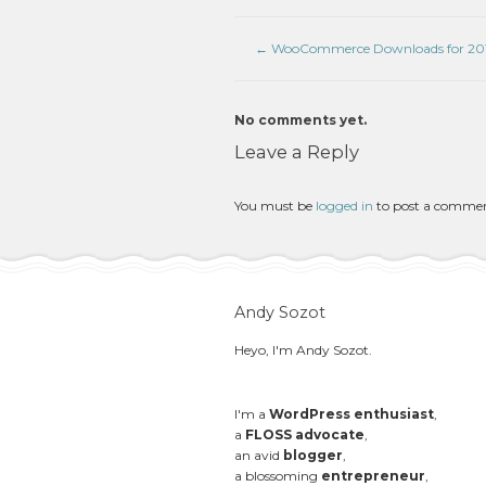
←
WooCommerce Downloads for 201
No comments yet.
Leave a Reply
You must be
logged in
to post a comme
Andy Sozot
Heyo, I'm Andy Sozot.
I'm a
WordPress enthusiast
,
a
FLOSS advocate
,
an avid
blogger
,
a blossoming
entrepreneur
,