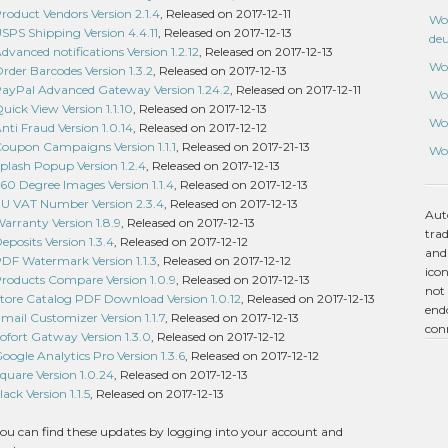
duct Vendors Version 2.1.4
, Released on 2017-12-11
Wo
S Shipping Version 4.4.11
, Released on 2017-12-13
de
nced notifications Version 1.2.12
, Released on 2017-12-13
Wo
er Barcodes Version 1.3.2
, Released on 2017-12-13
Pal Advanced Gateway Version 1.24.2
, Released on 2017-12-11
Wo
ck View Version 1.1.10
, Released on 2017-12-13
Wo
i Fraud Version 1.0.14
, Released on 2017-12-12
pon Campaigns Version 1.1.1
, Released on 2017-21-13
Wo
ash Popup Version 1.2.4
, Released on 2017-12-13
 Degree Images Version 1.1.4
, Released on 2017-12-13
 VAT Number Version 2.3.4
, Released on 2017-12-13
Aut
ranty Version 1.8.9
, Released on 2017-12-13
tra
osits Version 1.3.4
, Released on 2017-12-12
and
 Watermark Version 1.1.3
, Released on 2017-12-12
icon
ducts Compare Version 1.0.9
, Released on 2017-12-13
not 
re Catalog PDF Download Version 1.0.12
, Released on 2017-12-13
endo
il Customizer Version 1.1.7
, Released on 2017-12-13
con
ort Gatway Version 1.3.0
, Released on 2017-12-12
le Analytics Pro Version 1.3.6
, Released on 2017-12-12
are Version 1.0.24
, Released on 2017-12-13
k Version 1.1.5
, Released on 2017-12-13
ou can find these updates by logging into your account and