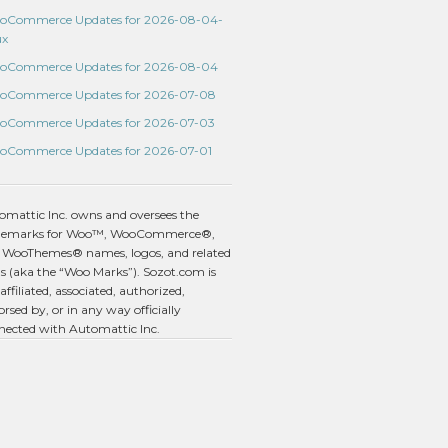
oCommerce Updates for 2026-08-04-
ux
oCommerce Updates for 2026-08-04
oCommerce Updates for 2026-07-08
oCommerce Updates for 2026-07-03
oCommerce Updates for 2026-07-01
omattic Inc. owns and oversees the
demarks for Woo™, WooCommerce®,
 WooThemes® names, logos, and related
s (aka the “Woo Marks”). Sozot.com is
affiliated, associated, authorized,
rsed by, or in any way officially
nected with Automattic Inc.