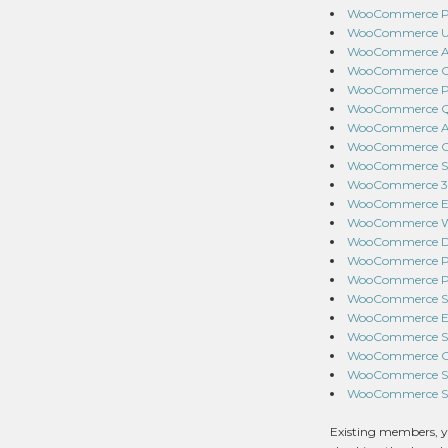
WooCommerce Pro
WooCommerce USP
WooCommerce Adva
WooCommerce Ord
WooCommerce Pay
WooCommerce Qui
WooCommerce Ant
WooCommerce Cou
WooCommerce Spl
WooCommerce 360
WooCommerce EU
WooCommerce War
WooCommerce Dep
WooCommerce PDF
WooCommerce Pro
WooCommerce Sto
WooCommerce Ema
WooCommerce Sof
WooCommerce Goog
WooCommerce Squ
WooCommerce Slac
Existing members, y