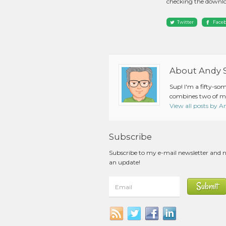
checking the downlo
Twitter
Face
About Andy 
Sup! I'm a fifty-so
combines two of my
View all posts by 
Subscribe
Subscribe to my e-mail newsletter and 
an update!