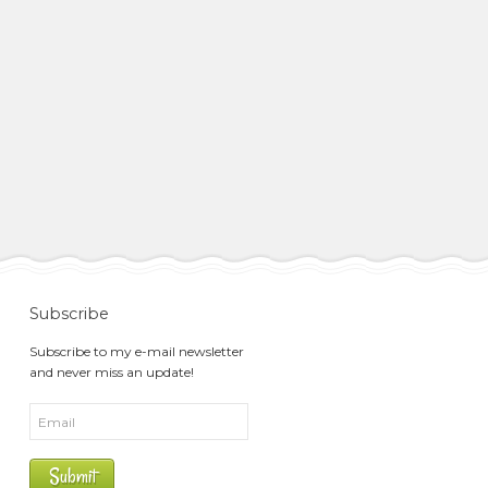
Subscribe
Subscribe to my e-mail newsletter
and never miss an update!