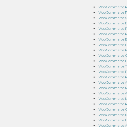
WooCommerce Pay
WooCommerce Poi
WooCommerce Stor
WooCommerce Bra
WooCommerce Pre-
WooCommerce Pro
WooCommerce Bul
WooCommerce Dyn
WooCommerce Prod
WooCommerce Cart
WooCommerce Fed
WooCommerce Tab
WooCommerce Fol
WooCommerce Pro
WooCommerce Acc
WooCommerce Mea
WooCommerce Addi
WooCommerce Min
WooCommerce Roy
WooCommerce Chec
WooCommerce Nam
WooCommerce UPS
WooCommerce Aut