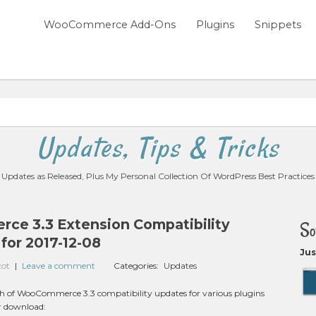
WooCommerce Add-Ons
Plugins
Snippets
Updates, Tips & Tricks
Updates as Released, Plus My Personal Collection Of WordPress Best Practices
e 3.3 Extension Compatibility
So
for 2017-12-08
Jus
zot
|
Leave a comment
Categories:
Updates
nch of WooCommerce 3.3 compatibility updates for various plugins
or download: