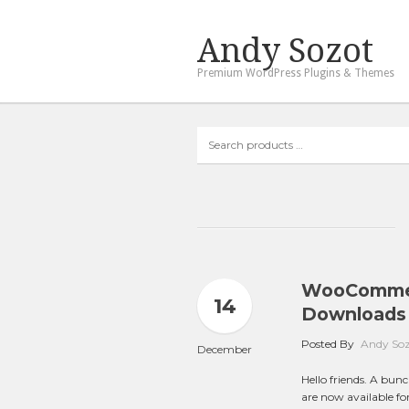
Andy Sozot
Premium WordPress Plugins & Themes
Search
products
…
WooCommerc
14
Downloads 
Posted By
Andy So
December
Hello friends. A bu
are now available f