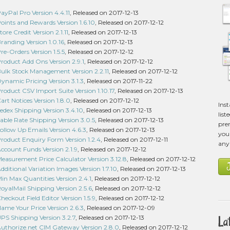
Pal Pro Version 4.4.11
, Released on 2017-12-13
nts and Rewards Version 1.6.10
, Released on 2017-12-12
e Credit Version 2.1.11
, Released on 2017-12-13
nding Version 1.0.16
, Released on 2017-12-13
Orders Version 1.5.5
, Released on 2017-12-12
duct Add Ons Version 2.9.1
, Released on 2017-12-12
k Stock Management Version 2.2.11
, Released on 2017-12-12
amic Pricing Version 3.1.3
, Released on 2017-11-22
uct CSV Import Suite Version 1.10.17
, Released on 2017-12-13
 Notices Version 1.8.0
, Released on 2017-12-12
Ins
ex Shipping Version 3.4.10
, Released on 2017-12-13
list
le Rate Shipping Version 3.0.5
, Released on 2017-12-13
pre
low Up Emails Version 4.6.3
, Released on 2017-12-13
you 
duct Enquiry Form Version 1.2.4
, Released on 2017-12-11
any
ount Funds Version 2.1.9
, Released on 2017-12-12
surement Price Calculator Version 3.12.8
, Released on 2017-12-12
tional Variation Images Version 1.7.10
, Released on 2017-12-13
 Max Quantities Version 2.4.1
, Released on 2017-12-12
alMail Shipping Version 2.5.6
, Released on 2017-12-12
kout Field Editor Version 1.5.9
, Released on 2017-12-12
e Your Price Version 2.6.3
, Released on 2017-12-09
La
 Shipping Version 3.2.7
, Released on 2017-12-13
horize.net CIM Gateway Version 2.8.0
, Released on 2017-12-12