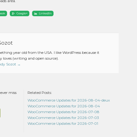
ads area.
book
Google+
LinkedIn
Sozot
mething year old from the USA. I like WordPress because it
 loves (writing and open source).
Andy Sozot
→
never miss
Related Posts:
WooCommerce Updates for 2026-08-04-deux
WooCommerce Updates for 2026-08-04
WooCommerce Updates for 2026-07-08
WooCommerce Updates for 2026-07-03
WooCommerce Updates for 2026-07-01