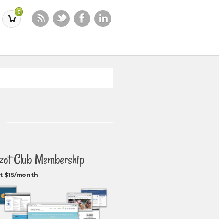
0
zot Club Membership
t $15/month