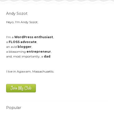
Andy Sozot
Heyo, I'm Andy Sozot.
I'm a
WordPress enthusiast
,
a
FLOSS advocate
,
an avid
blogger
,
a blossoming
entrepreneur
,
and, most importantly, a
dad
.
I live in Agawam, Massachusetts.
Join My Club
Popular