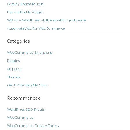
Gravity Forms Plugin
BackupBuddy Plugin
WPML – WordPress Multilingual Plugin Bundle
AutomateWoo for WooCommerce
Categories
WooCommerce Extensions
Plugins
Snippets
Themes
Get It All – Join My Club
Recommended
WordPress SEO Plugin
WooCommerce
WooCommerce Gravity Forms