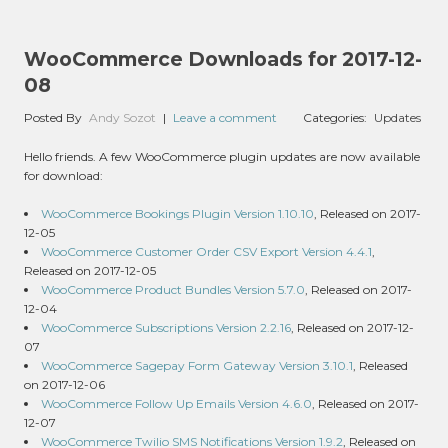
WooCommerce Downloads for 2017-12-
08
Posted By
Andy Sozot
|
Leave a comment
Categories:
Updates
Hello friends. A few WooCommerce plugin updates are now available
for download:
WooCommerce Bookings Plugin Version 1.10.10
, Released on 2017-
12-05
WooCommerce Customer Order CSV Export Version 4.4.1
,
Released on 2017-12-05
WooCommerce Product Bundles Version 5.7.0
, Released on 2017-
12-04
WooCommerce Subscriptions Version 2.2.16
, Released on 2017-12-
07
WooCommerce Sagepay Form Gateway Version 3.10.1
, Released
on 2017-12-06
WooCommerce Follow Up Emails Version 4.6.0
, Released on 2017-
12-07
WooCommerce Twilio SMS Notifications Version 1.9.2
, Released on