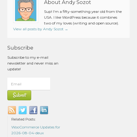
About Andy Sozot
Sup! I'm a fifty-something year old from the
USA. I like WordPress because it combines
two of my loves (writing and open source).
View all posts by Andy Sozot
→
Subscribe
Subscribe to my e-mail
newsletter and never miss an
update!
Related Posts:
WooCommerce Updates for
2026-08-04-deux