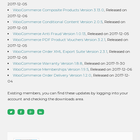
2017-12-05
WooCommerce Composite Products Version 3.13.0
, Released on
2017-12-06
WooCommerce Conditional Content Version 2.0.5
, Released on
2017-12-03
WooCommerce Anti Fraud Version 1.0.13
, Released on 2017-12-05
WooCommerce PDF Product Vouchers Version 3.2.1
, Released on
2017-12-05
WooCommerce Order XML Export Suite Version 2.3.1
, Released on
2017-12-05
WooCommerce Warranty Version 1.8.8
, Released on 2017-11-30
WooCommerce Memberships Version 1.9.5
, Released on 2017-12-06
WooCommerce Order Delivery Version 1.2.0
, Released on 2017-12-
04
Existing members, you can find these updates by logging into your
account and checking the downloads area.