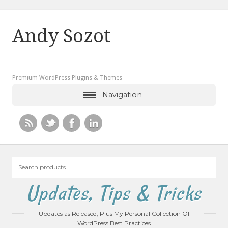
Andy Sozot
Premium WordPress Plugins & Themes
Navigation
Search
products
…
Updates, Tips & Tricks
Updates as Released, Plus My Personal Collection Of
WordPress Best Practices