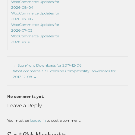
WooCommerce Updates for
2026-08-04
WooCommerce Updates for
2026-07-08
WooCommerce Updates for
2026-07-03
WooCommerce Updates for
2026-07-01
←
Storefront Downloads for 2017-12-06
WooCommerce 3.3 Extension Compatibility Downloads for
2017-12-08
→
No comments yet.
Leave a Reply
You must be
logged in
to post a comment.