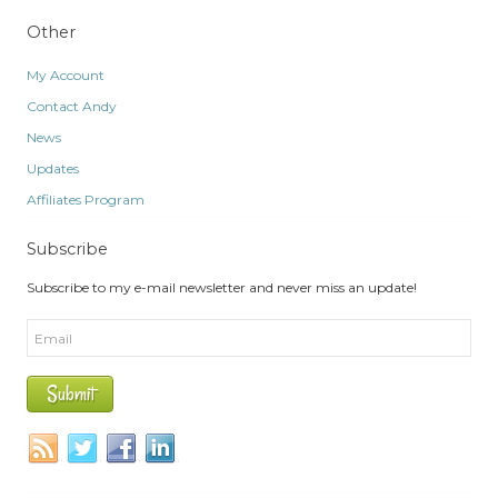
Other
My Account
Contact Andy
News
Updates
Affiliates Program
Subscribe
Subscribe to my e-mail newsletter and never miss an update!