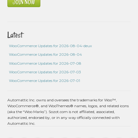
JOIN NOW
Latest
WooCommerce Updates for 2026-08-04-deux
WooCommerce Updates for 2026-08-04
WooCommerce Updates for 2026-07-08
WooCommerce Updates for 2026-07-03
WooCommerce Updates for 2026-07-01
Automattic Inc. owns and oversees the trademarks for Woo™,
WooCommerce®, and WooThemes® names, logos, and related icons
(aka the “Woo Marks”). Sozot.com is not affiliated, associated,
authorized, endorsed by, or in any way officially connected with
Automattic Inc.