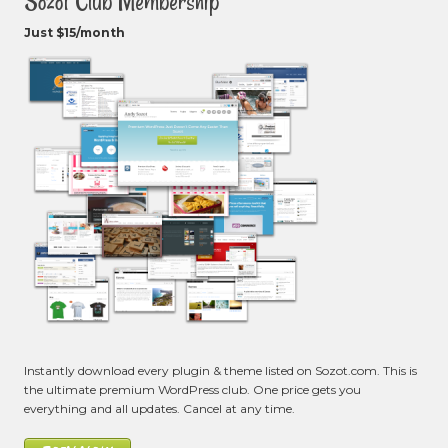
Sozot Club Membership
Just $15/month
Instantly download every plugin & theme listed on Sozot.com. This is
the ultimate premium WordPress club. One price gets you
everything and all updates. Cancel at any time.