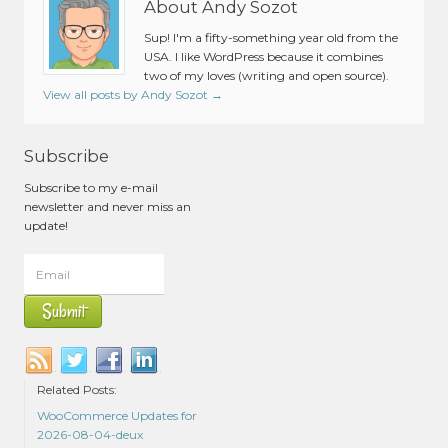
About Andy Sozot
Sup! I'm a fifty-something year old from the
USA. I like WordPress because it combines
two of my loves (writing and open source).
View all posts by Andy Sozot
→
Subscribe
Subscribe to my e-mail
newsletter and never miss an
update!
Related Posts:
WooCommerce Updates for
2026-08-04-deux