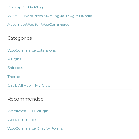
BackupBuddy Plugin
WPML – WordPress Multilingual Plugin Bundle
AutomateWoo for WooCommerce
Categories
WooCommerce Extensions
Plugins
Snippets
Themes
Get It All – Join My Club
Recommended
WordPress SEO Plugin
WooCommerce
WooCommerce Gravity Forms