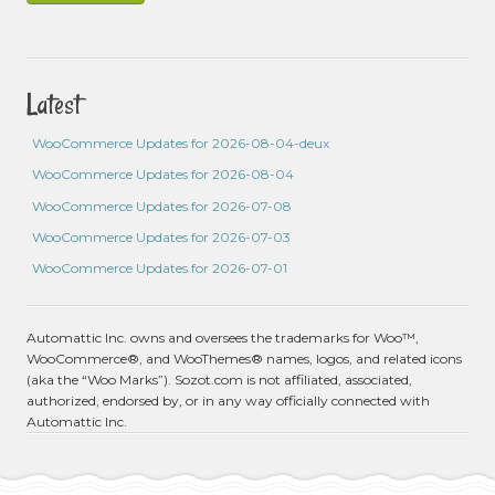
Latest
WooCommerce Updates for 2026-08-04-deux
WooCommerce Updates for 2026-08-04
WooCommerce Updates for 2026-07-08
WooCommerce Updates for 2026-07-03
WooCommerce Updates for 2026-07-01
Automattic Inc. owns and oversees the trademarks for Woo™,
WooCommerce®, and WooThemes® names, logos, and related icons
(aka the “Woo Marks”). Sozot.com is not affiliated, associated,
authorized, endorsed by, or in any way officially connected with
Automattic Inc.