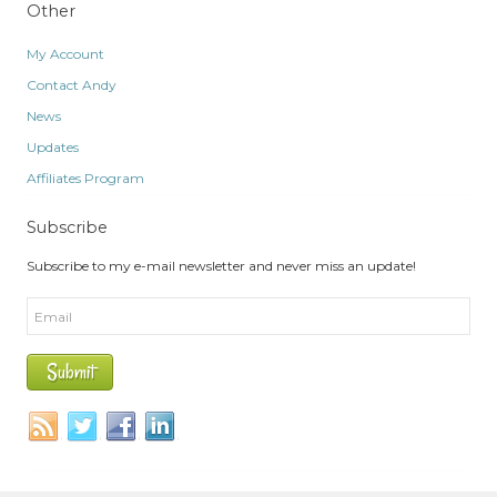
Other
My Account
Contact Andy
News
Updates
Affiliates Program
Subscribe
Subscribe to my e-mail newsletter and never miss an update!