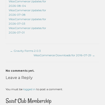
WooCommerce Updates for
2026-08-04
WooCommerce Updates for
2026-07-08
WooCommerce Updates for
2026-07-03
WooCommerce Updates for
2026-07-01
←
Gravity Forms 2.0.3
WooCommerce Downloads for 2016-07-29
→
No comments yet.
Leave a Reply
You must be
logged in
to post a comment.
Sozot Club Membership