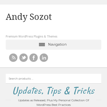
Andy Sozot
Premium WordPress Plugins & Themes
Navigation
Search
products
…
Updates, Tips & Tricks
Updates as Released, Plus My Personal Collection Of
WordPress Best Practices