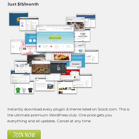
Just $15/month
Instantly download every plugin & theme listed on Sozot.com. This is
the ultimate premium WordPress club. One price gets you
everything and all updates. Cancel at any time.
JOIN NOW