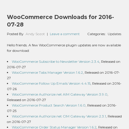
WooCommerce Downloads for 2016-
07-28
Posted By
Andy Sozot
|
Leave a comment
Categories:
Updates
Hello friends. A few WooCommerce plugin updates are now available
for download:
WooCommerce Subscribe to Newsletter Version 2.3.4
, Released on
2016-07-27
WooCommerce Tabs Manager Version 1.6.2
, Released on 2016-07-
27
WooCommerce Follow Up Emails Version 4.4.15
, Released on 2016-
07-26
WooCommerce Authorize.net AIM Gateway Version 3.9.0
,
Released on 2016-07-27
WooCommerce Product Search Version 1.6.0
, Released on 2016-
07-25
WooCommerce Authorize.net CIM Gateway Version 2.3.1
, Released
on 2016-07-27
WooCommerce Order Status Manager Version 1.6.2
, Released on