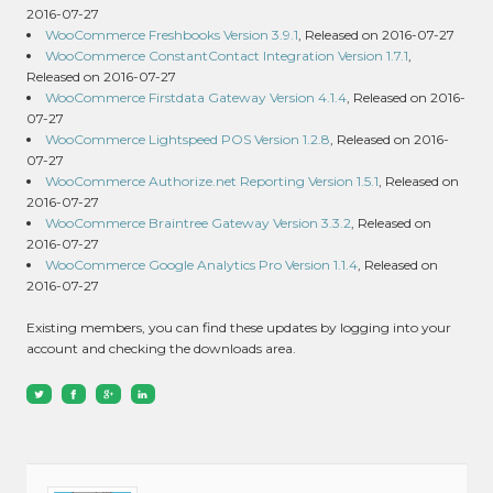
2016-07-27
WooCommerce Freshbooks Version 3.9.1
, Released on 2016-07-27
WooCommerce ConstantContact Integration Version 1.7.1
,
Released on 2016-07-27
WooCommerce Firstdata Gateway Version 4.1.4
, Released on 2016-
07-27
WooCommerce Lightspeed POS Version 1.2.8
, Released on 2016-
07-27
WooCommerce Authorize.net Reporting Version 1.5.1
, Released on
2016-07-27
WooCommerce Braintree Gateway Version 3.3.2
, Released on
2016-07-27
WooCommerce Google Analytics Pro Version 1.1.4
, Released on
2016-07-27
Existing members, you can find these updates by logging into your
account and checking the downloads area.