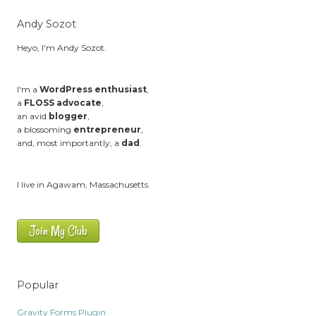
Andy Sozot
Heyo, I'm Andy Sozot.
I'm a
WordPress enthusiast
,
a
FLOSS advocate
,
an avid
blogger
,
a blossoming
entrepreneur
,
and, most importantly, a
dad
.
I live in Agawam, Massachusetts.
Join My Club
Popular
Gravity Forms Plugin