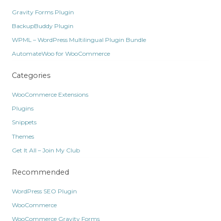
Gravity Forms Plugin
BackupBuddy Plugin
WPML – WordPress Multilingual Plugin Bundle
AutomateWoo for WooCommerce
Categories
WooCommerce Extensions
Plugins
Snippets
Themes
Get It All – Join My Club
Recommended
WordPress SEO Plugin
WooCommerce
WooCommerce Gravity Forms