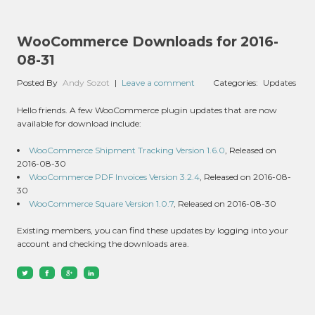
WooCommerce Downloads for 2016-
08-31
Posted By
Andy Sozot
|
Leave a comment
Categories:
Updates
Hello friends. A few WooCommerce plugin updates that are now
available for download include:
WooCommerce Shipment Tracking Version 1.6.0
, Released on
2016-08-30
WooCommerce PDF Invoices Version 3.2.4
, Released on 2016-08-
30
WooCommerce Square Version 1.0.7
, Released on 2016-08-30
Existing members, you can find these updates by logging into your
account and checking the downloads area.