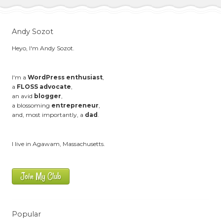
Andy Sozot
Heyo, I'm Andy Sozot.
I'm a
WordPress enthusiast
,
a
FLOSS advocate
,
an avid
blogger
,
a blossoming
entrepreneur
,
and, most importantly, a
dad
.
I live in Agawam, Massachusetts.
Join My Club
Popular