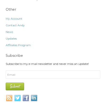
Other
My Account
Contact Andy
News
Updates
Affiliates Program
Subscribe
Subscribe to my e-mail newsletter and never miss an update!