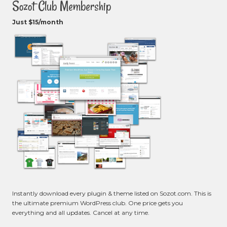
Sozot Club Membership
Just $15/month
Instantly download every plugin & theme listed on Sozot.com. This is
the ultimate premium WordPress club. One price gets you
everything and all updates. Cancel at any time.