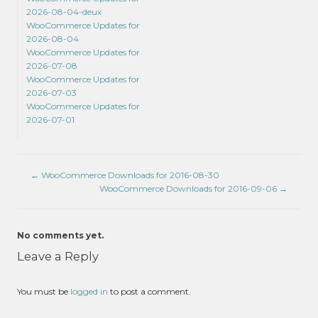
2026-08-04-deux
WooCommerce Updates for
2026-08-04
WooCommerce Updates for
2026-07-08
WooCommerce Updates for
2026-07-03
WooCommerce Updates for
2026-07-01
←
WooCommerce Downloads for 2016-08-30
WooCommerce Downloads for 2016-09-06
→
No comments yet.
Leave a Reply
You must be
logged in
to post a comment.