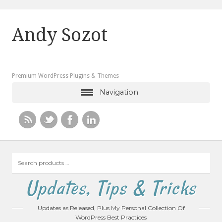
Andy Sozot
Premium WordPress Plugins & Themes
Navigation
Search
products
…
Updates, Tips & Tricks
Updates as Released, Plus My Personal Collection Of
WordPress Best Practices