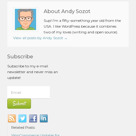
About Andy Sozot
Sup! I'm a fifty-something year old from the
USA. I like WordPress because it combines
two of my loves (writing and open source).
View all posts by Andy Sozot
→
Subscribe
Subscribe to my e-mail
newsletter and never miss an
update!
Related Posts:
WooCommerce Updates for