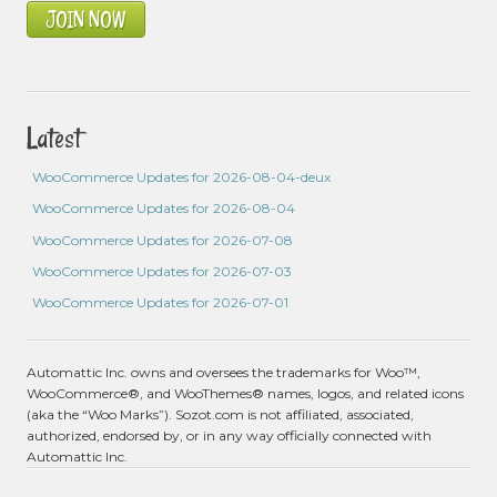
JOIN NOW
Latest
WooCommerce Updates for 2026-08-04-deux
WooCommerce Updates for 2026-08-04
WooCommerce Updates for 2026-07-08
WooCommerce Updates for 2026-07-03
WooCommerce Updates for 2026-07-01
Automattic Inc. owns and oversees the trademarks for Woo™,
WooCommerce®, and WooThemes® names, logos, and related icons
(aka the “Woo Marks”). Sozot.com is not affiliated, associated,
authorized, endorsed by, or in any way officially connected with
Automattic Inc.