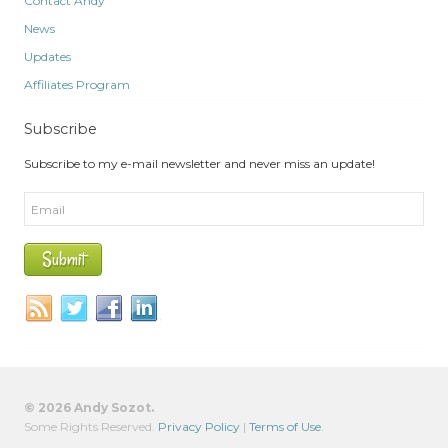
Contact Andy
News
Updates
Affiliates Program
Subscribe
Subscribe to my e-mail newsletter and never miss an update!
© 2026 Andy Sozot.
Some Rights Reserved.
Privacy Policy
|
Terms of Use
.