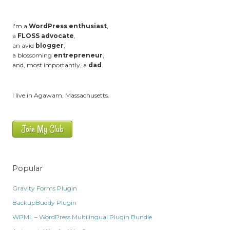
I'm a
WordPress enthusiast
,
a
FLOSS advocate
,
an avid
blogger
,
a blossoming
entrepreneur
,
and, most importantly, a
dad
.
I live in Agawam, Massachusetts.
Join My Club
Popular
Gravity Forms Plugin
BackupBuddy Plugin
WPML – WordPress Multilingual Plugin Bundle