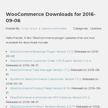
WooCommerce Downloads for 2016-
09-06
Posted By
Andy Sozot
|
Leave a comment
Categories:
Updates
Hello friends. A few WooCommerce plugin updates that are now
available for download include:
WooCommerce Bookings Plugin Version 1.9.11
, Released on 2016-
09-02
WooCommerce Customer Order CSV Export Version 4.0.4
,
Released on 2016-08-31
WooCommerce Tabs Manager Version 1.7.2
, Released on 2016-08-
31
Storefront WooCommerce Customizer Version 1.9.2
, Released on
2016-09-05
WooCommerce Product Feeds Version 6.7.8
, Released on 2016-08-
31
WooCommerce Authorize.net AIM Gateway Version 3.9.2
,
Released on 2016-08-31
WooCommerce Product Vendors Version 2.0.17
, Released on 2016-