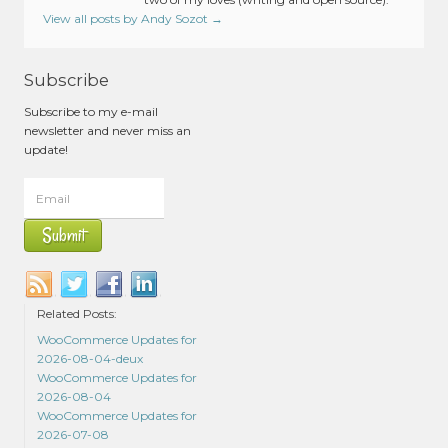
View all posts by Andy Sozot
→
Subscribe
Subscribe to my e-mail
newsletter and never miss an
update!
Related Posts:
WooCommerce Updates for
2026-08-04-deux
WooCommerce Updates for
2026-08-04
WooCommerce Updates for
2026-07-08