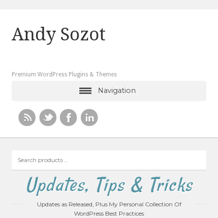
Andy Sozot
Premium WordPress Plugins & Themes
Navigation
Search
products
…
Updates, Tips & Tricks
Updates as Released, Plus My Personal Collection Of
WordPress Best Practices