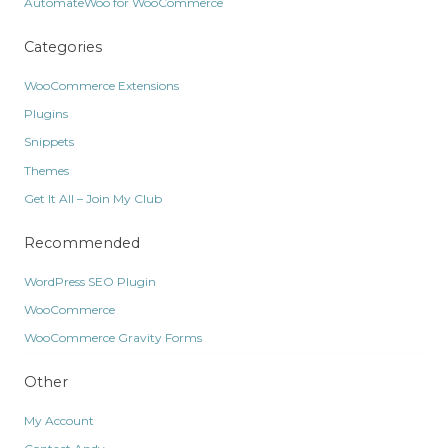
AutomateWoo for WooCommerce
Categories
WooCommerce Extensions
Plugins
Snippets
Themes
Get It All – Join My Club
Recommended
WordPress SEO Plugin
WooCommerce
WooCommerce Gravity Forms
Other
My Account