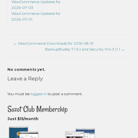
WooCommerce Updates for
2026-07-03
WooCommerce Updates for
2026-07-01
←
WooCommerce Downloads for 2016-08-31
BackupBuddy 7.1.6.1 and Security Pro 3.0.1
→
No comments yet.
Leave a Reply
You must be
logged in
to post a comment.
Sozot Club Membership
Just $15/month