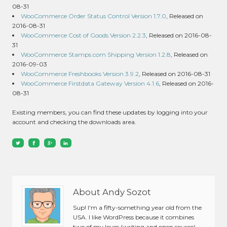
08-31
WooCommerce Order Status Control Version 1.7.0
, Released on
2016-08-31
WooCommerce Cost of Goods Version 2.2.3
, Released on 2016-08-
31
WooCommerce Stamps.com Shipping Version 1.2.8
, Released on
2016-09-03
WooCommerce Freshbooks Version 3.9.2
, Released on 2016-08-31
WooCommerce Firstdata Gateway Version 4.1.6
, Released on 2016-
08-31
Existing members, you can find these updates by logging into your
account and checking the downloads area.
About Andy Sozot
Sup! I'm a fifty-something year old from the
USA. I like WordPress because it combines
two of my loves (writing and open source).