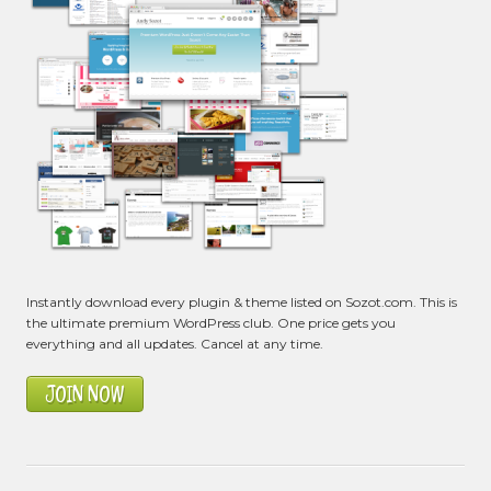
Instantly download every plugin & theme listed on Sozot.com. This is
the ultimate premium WordPress club. One price gets you
everything and all updates. Cancel at any time.
JOIN NOW