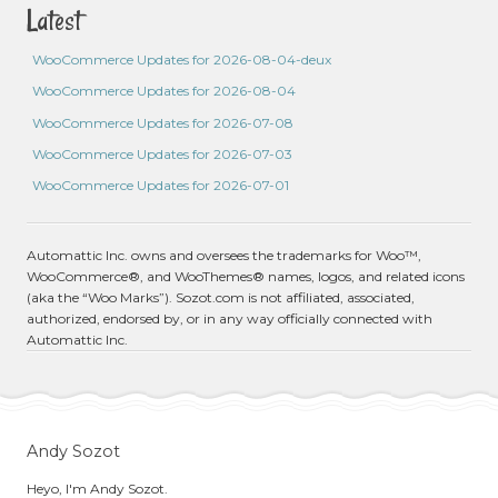
Latest
WooCommerce Updates for 2026-08-04-deux
WooCommerce Updates for 2026-08-04
WooCommerce Updates for 2026-07-08
WooCommerce Updates for 2026-07-03
WooCommerce Updates for 2026-07-01
Automattic Inc. owns and oversees the trademarks for Woo™,
WooCommerce®, and WooThemes® names, logos, and related icons
(aka the “Woo Marks”). Sozot.com is not affiliated, associated,
authorized, endorsed by, or in any way officially connected with
Automattic Inc.
Andy Sozot
Heyo, I'm Andy Sozot.