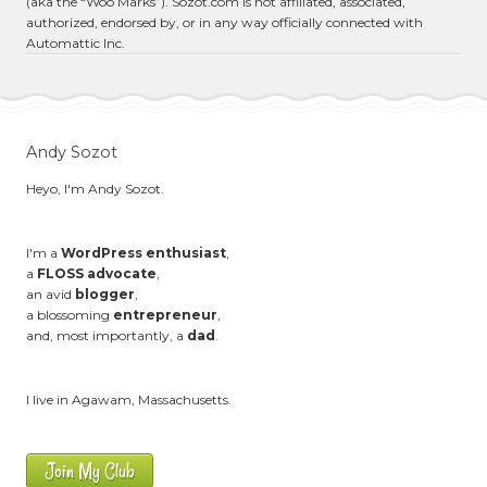
(aka the “Woo Marks”). Sozot.com is not affiliated, associated,
authorized, endorsed by, or in any way officially connected with
Automattic Inc.
Andy Sozot
Heyo, I'm Andy Sozot.
I'm a
WordPress enthusiast
,
a
FLOSS advocate
,
an avid
blogger
,
a blossoming
entrepreneur
,
and, most importantly, a
dad
.
I live in Agawam, Massachusetts.
Join My Club