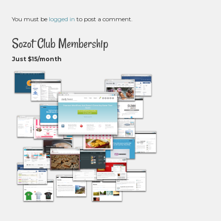
You must be
logged in
to post a comment.
Sozot Club Membership
Just $15/month