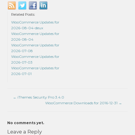
Related Posts:
WooCommerce Updates for
2026-08-04-deux
WooCommerce Updates for
2026-08-04
WooCommerce Updates for
2026-07-08
WooCommerce Updates for
2026-07-03
WooCommerce Updates for
2026-07-01
←
iThemes Security Pro 3.4.0
WooCommerce Downloads for 2016-12-31
→
No comments yet.
Leave a Reply