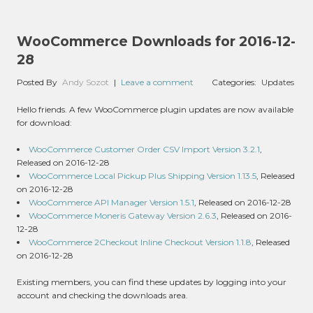
WooCommerce Downloads for 2016-12-
28
Posted By
Andy Sozot
|
Leave a comment
Categories:
Updates
Hello friends. A few WooCommerce plugin updates are now available
for download:
WooCommerce Customer Order CSV Import Version 3.2.1
,
Released on 2016-12-28
WooCommerce Local Pickup Plus Shipping Version 1.13.5
, Released
on 2016-12-28
WooCommerce API Manager Version 1.5.1
, Released on 2016-12-28
WooCommerce Moneris Gateway Version 2.6.3
, Released on 2016-
12-28
WooCommerce 2Checkout Inline Checkout Version 1.1.8
, Released
on 2016-12-28
Existing members, you can find these updates by logging into your
account and checking the downloads area.