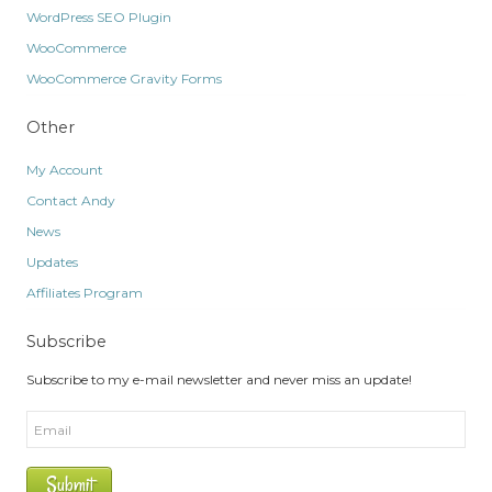
WordPress SEO Plugin
WooCommerce
WooCommerce Gravity Forms
Other
My Account
Contact Andy
News
Updates
Affiliates Program
Subscribe
Subscribe to my e-mail newsletter and never miss an update!