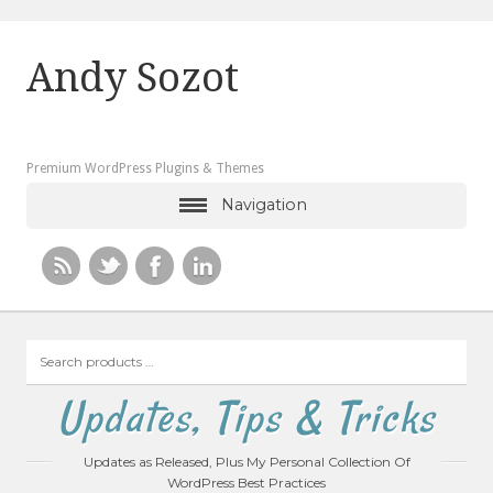
Andy Sozot
Premium WordPress Plugins & Themes
Navigation
Search
products
…
Updates, Tips & Tricks
Updates as Released, Plus My Personal Collection Of
WordPress Best Practices