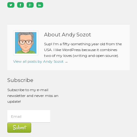
About Andy Sozot
Sup! I'm a fifty-something year old from the
USA. I like WordPress because it combines
two of my loves (writing and open source).
View all posts by Andy Sozot
→
Subscribe
Subscribe to my e-mail
newsletter and never miss an
update!