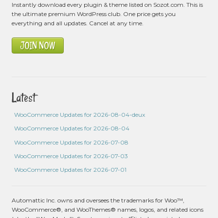
Instantly download every plugin & theme listed on Sozot.com. This is
the ultimate premium WordPress club. One price gets you
everything and all updates. Cancel at any time.
JOIN NOW
Latest
WooCommerce Updates for 2026-08-04-deux
WooCommerce Updates for 2026-08-04
WooCommerce Updates for 2026-07-08
WooCommerce Updates for 2026-07-03
WooCommerce Updates for 2026-07-01
Automattic Inc. owns and oversees the trademarks for Woo™,
WooCommerce®, and WooThemes® names, logos, and related icons