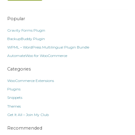
Popular
Gravity Forms Plugin
BackupBuddy Plugin
WPML – WordPress Multilingual Plugin Bundle
AutomateWoo for WooCommerce
Categories
WooCommerce Extensions
Plugins
Snippets
Themes
Get It All – Join My Club
Recommended