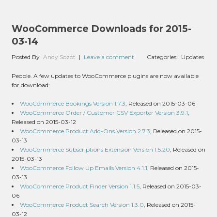
WooCommerce Downloads for 2015-
03-14
Posted By
Andy Sozot
|
Leave a comment
Categories:
Updates
People. A few updates to WooCommerce plugins are now available
for download:
WooCommerce Bookings Version 1.7.3
, Released on 2015-03-06
WooCommerce Order / Customer CSV Exporter Version 3.9.1
,
Released on 2015-03-12
WooCommerce Product Add-Ons Version 2.7.3
, Released on 2015-
03-13
WooCommerce Subscriptions Extension Version 1.5.20
, Released on
2015-03-13
WooCommerce Follow Up Emails Version 4.1.1
, Released on 2015-
03-13
WooCommerce Product Finder Version 1.1.5
, Released on 2015-03-
06
WooCommerce Product Search Version 1.3.0
, Released on 2015-
03-12