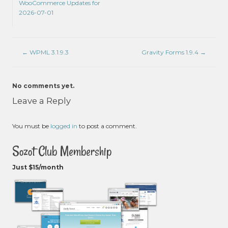
WooCommerce Updates for
2026-07-01
←
WPML 3.1.9.3
Gravity Forms 1.9.4
→
No comments yet.
Leave a Reply
You must be
logged in
to post a comment.
Sozot Club Membership
Just $15/month