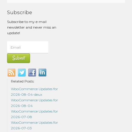
Subscribe
Subscribe to my e-mail
newsletter and never miss an
update!
Related Posts:
WooCommerce Updates for
2026-08-04-deux
WooCommerce Updates for
2026-08-04
WooCommerce Updates for
2026-07-08
WooCommerce Updates for
2026-07-03