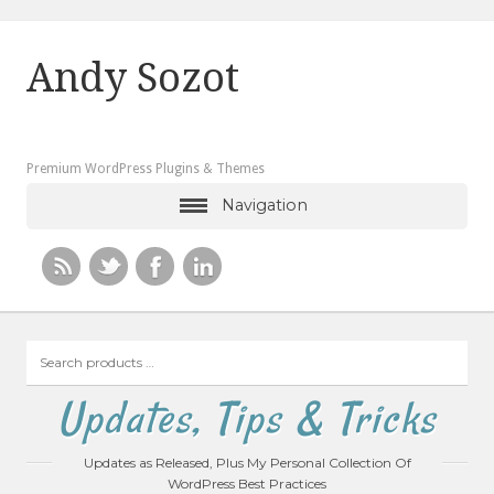
Andy Sozot
Premium WordPress Plugins & Themes
Navigation
Search
products
…
Updates, Tips & Tricks
Updates as Released, Plus My Personal Collection Of
WordPress Best Practices