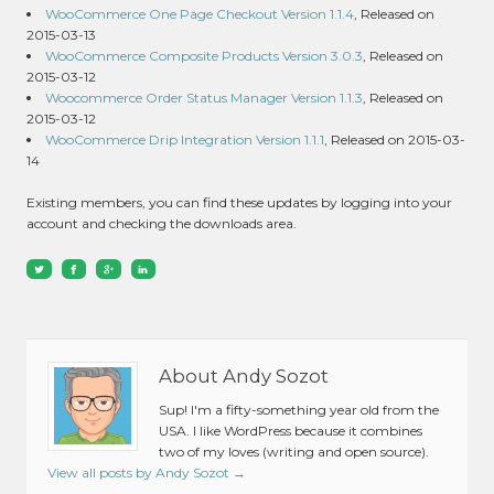
WooCommerce One Page Checkout Version 1.1.4
, Released on
2015-03-13
WooCommerce Composite Products Version 3.0.3
, Released on
2015-03-12
Woocommerce Order Status Manager Version 1.1.3
, Released on
2015-03-12
WooCommerce Drip Integration Version 1.1.1
, Released on 2015-03-
14
Existing members, you can find these updates by logging into your
account and checking the downloads area.
About Andy Sozot
Sup! I'm a fifty-something year old from the
USA. I like WordPress because it combines
two of my loves (writing and open source).
View all posts by Andy Sozot
→