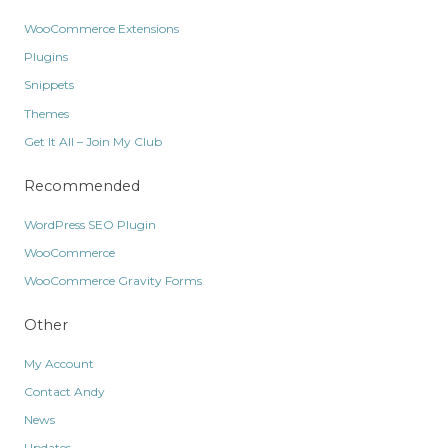
WooCommerce Extensions
Plugins
Snippets
Themes
Get It All – Join My Club
Recommended
WordPress SEO Plugin
WooCommerce
WooCommerce Gravity Forms
Other
My Account
Contact Andy
News
Updates