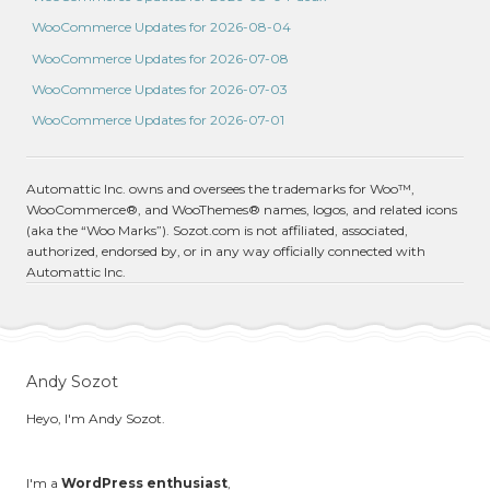
WooCommerce Updates for 2026-08-04
WooCommerce Updates for 2026-07-08
WooCommerce Updates for 2026-07-03
WooCommerce Updates for 2026-07-01
Automattic Inc. owns and oversees the trademarks for Woo™,
WooCommerce®, and WooThemes® names, logos, and related icons
(aka the “Woo Marks”). Sozot.com is not affiliated, associated,
authorized, endorsed by, or in any way officially connected with
Automattic Inc.
Andy Sozot
Heyo, I'm Andy Sozot.
I'm a
WordPress enthusiast
,