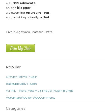
a
FLOSS advocate
,
an avid
blogger
,
a blossoming
entrepreneur
,
and, most importantly, a
dad
.
I live in Agawam, Massachusetts.
Join My Club
Popular
Gravity Forms Plugin
BackupBuddy Plugin
WPML – WordPress Multilingual Plugin Bundle
AutomateWoo for WooCommerce
Categories