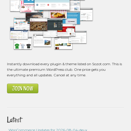
Instantly download every plugin & theme listed on Sozot.com. This is
the ultimate premium WordPress club. One price gets you
everything and all updates. Cancel at any time.
JOIN NOW
Latest
WooCommerce Updates for 2026-08-04-deux