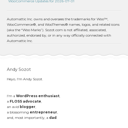
WooCommerce Updates for 2026-07-01
Automattic Inc. owns and oversees the trademarks for Woo™,
WooCommerce®, and WooThemes® names, logos, and related icons
(aka the “Woo Marks”). Sozot.com is not affiliated, associated,
authorized, endorsed by, or in any way officially connected with
Automattic Inc.
Andy Sozot
Heyo, I'm Andy Sozot.
I'm a
WordPress enthusiast
,
a
FLOSS advocate
,
an avid
blogger
,
a blossoming
entrepreneur
,
and, most importantly, a
dad
.