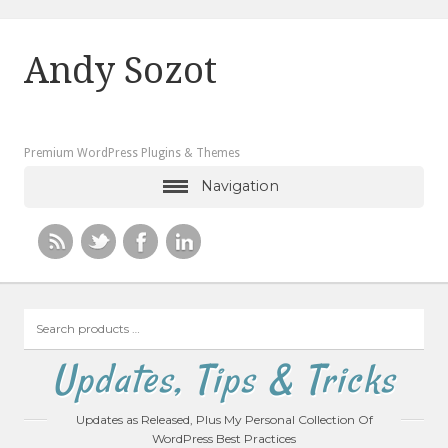
Andy Sozot
Premium WordPress Plugins & Themes
Navigation
Search
products
…
Updates, Tips & Tricks
Updates as Released, Plus My Personal Collection Of
WordPress Best Practices