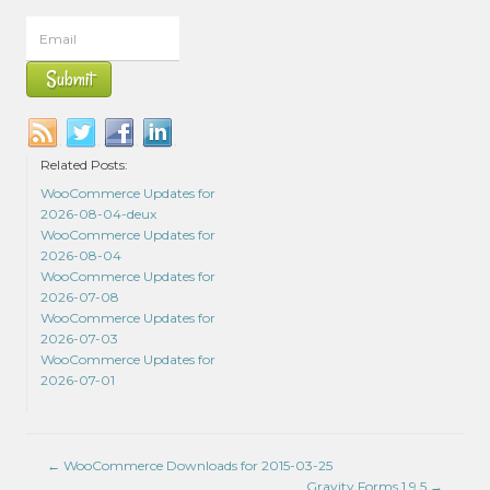
Related Posts:
WooCommerce Updates for
2026-08-04-deux
WooCommerce Updates for
2026-08-04
WooCommerce Updates for
2026-07-08
WooCommerce Updates for
2026-07-03
WooCommerce Updates for
2026-07-01
←
WooCommerce Downloads for 2015-03-25
Gravity Forms 1.9.5
→