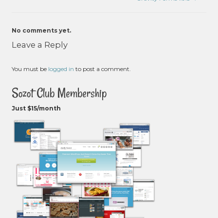
No comments yet.
Leave a Reply
You must be
logged in
to post a comment.
Sozot Club Membership
Just $15/month