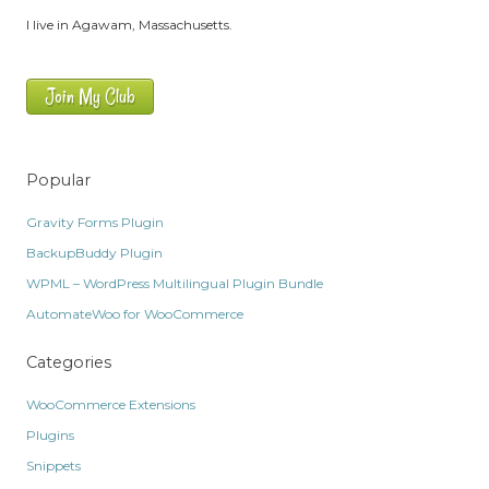
I live in Agawam, Massachusetts.
Join My Club
Popular
Gravity Forms Plugin
BackupBuddy Plugin
WPML – WordPress Multilingual Plugin Bundle
AutomateWoo for WooCommerce
Categories
WooCommerce Extensions
Plugins
Snippets