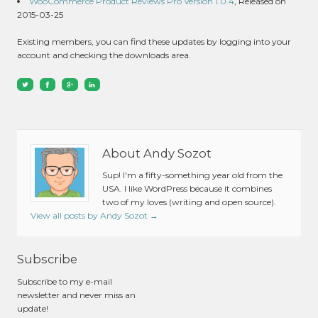
WooCommerce Product Reviews Pro Version 1.0.4
, Released on
2015-03-25
Existing members, you can find these updates by logging into your
account and checking the downloads area.
About Andy Sozot
Sup! I'm a fifty-something year old from the
USA. I like WordPress because it combines
two of my loves (writing and open source).
View all posts by Andy Sozot
→
Subscribe
Subscribe to my e-mail
newsletter and never miss an
update!