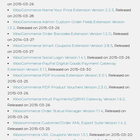
on 2015-03-26
WooCommerce Name Your Price Extension Version 2.2.3
, Released
on 2015-03-28
WooCommerce Admin Custom Order Fields Extension Version
1.3.2
, Released on 2015-03-26
WooCommerce Order Barcodes Extension Version 1.2.0
, Released
on 2014-03-27
WooCommerce Smart Coupons Extension Version 2.8.5
, Released
on 2015-03-27
WooCommerce Social Login Version 1.4.1
, Released on 2015-03-26
WooCommerce PayPal Digital Goods Payment Gateway
Extension Version 3.1.1
, Released on 2015-03-30
WooCommerce PDF Invoices Extension Version 3.0.1
, Released on
2015-03-25
WooCommerce PDF Product Vouchers Version 2.3.0
, Released on
2015-03-26
WooCommerce Intuit Payments/QBMS Gateway Version 1.6.2
,
Released on 2015-03-26
Woocommerce Order Status Manager Version 1.1.4
, Released on
2015-03-26
Woocommerce Customer/Order XML Export Suite Version 1.4.2
,
Released on 2015-03-25
Woocommerce URL Coupons Version 1.3.1
, Released on 2015-03-20