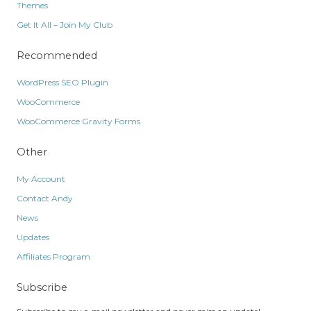
Themes
Get It All – Join My Club
Recommended
WordPress SEO Plugin
WooCommerce
WooCommerce Gravity Forms
Other
My Account
Contact Andy
News
Updates
Affiliates Program
Subscribe