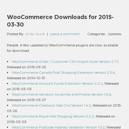
WooCommerce Downloads for 2015-
03-30
Posted By
Andy Sozot
|
Leave a comment
Categories:
Updates
People. A few updates to WooCommerce plugins are now available
for download:
WooCommerce Order / Customer CSV Import Suite Version 2.7.1
,
Released on 2015-03-25
WooCommerce Canada Post Shipping Extension Version 2.3.6
,
Released on 2014-10-13
WooCommerce Account Funds Extension Version 2.0.2
, Released
on 2015-03-03
WooCommerce Variation Swatches and Photos Version 1.6.6
,
Released on 2015-03-27
WooCommerce Checkout Add Ons Version 1.4.2
, Released on 2015-
03-26
WooCommerce Royal Mail Shipping Version 2.2.0
, Released on
2015-03-03
WooCommerce Postcode Address Validation Version 1.5.2
, Released