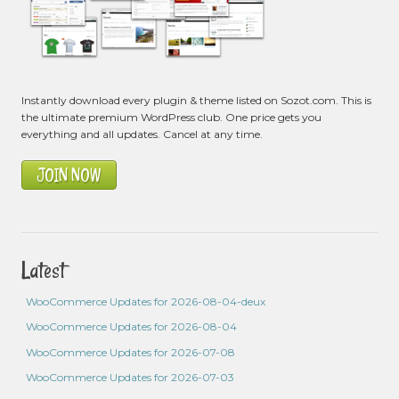
Instantly download every plugin & theme listed on Sozot.com. This is
the ultimate premium WordPress club. One price gets you
everything and all updates. Cancel at any time.
JOIN NOW
Latest
WooCommerce Updates for 2026-08-04-deux
WooCommerce Updates for 2026-08-04
WooCommerce Updates for 2026-07-08
WooCommerce Updates for 2026-07-03