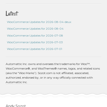
Latest
WooCommerce Updates for 2026-08-04-deux
WooCommerce Updates for 2026-08-04
WooCommerce Updates for 2026-07-08
WooCommerce Updates for 2026-07-03
WooCommerce Updates for 2026-07-01
Automattic Inc. owns and oversees the trademarks for Woo™,
WooCommerce®, and WooThemes® names, logos, and related icons
(aka the “Woo Marks”). Sozot.com is not affiliated, associated,
authorized, endorsed by, or in any way officially connected with
Automattic Inc.
Andy Sozot