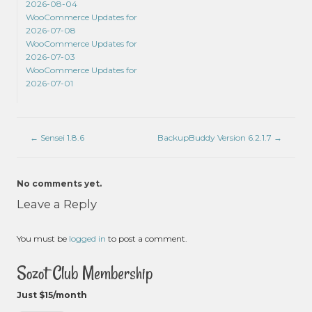
2026-08-04
WooCommerce Updates for
2026-07-08
WooCommerce Updates for
2026-07-03
WooCommerce Updates for
2026-07-01
←
Sensei 1.8.6
BackupBuddy Version 6.2.1.7
→
No comments yet.
Leave a Reply
You must be
logged in
to post a comment.
Sozot Club Membership
Just $15/month