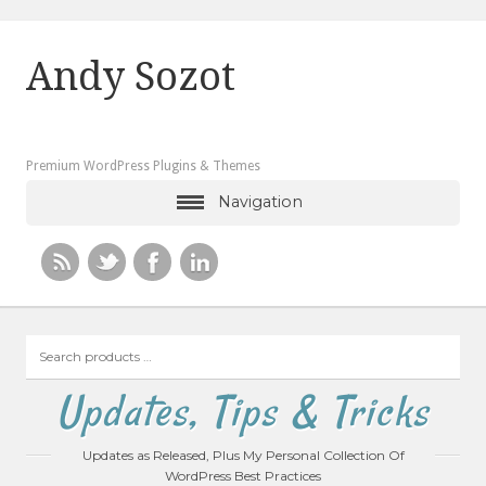
Andy Sozot
Premium WordPress Plugins & Themes
Navigation
Search
products
…
Updates, Tips & Tricks
Updates as Released, Plus My Personal Collection Of
WordPress Best Practices