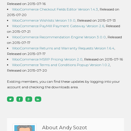
Released on 2015-07-16
WooCommerce Checkout Fields Editor Version 1.4.3
, Released on
2015-07-20
WooCommerce Wishlists Version 1.9.0
, Released on 2015-07-13
WooCommerce PayMill Payment Gateway Version 2.6
, Released
on 2015-07-21
WooCommerce Recommendation Engine Version 3.0.0
, Released
on 2015-07-17
WooCommerce Returns and Warranty Requests Version 1.6.4
,
Released on 2015-07-17
WooCommerce MSRP Pricing Version 2.0
, Released on 2015-07-16
WooCommerce Terms and Conditions Popup Version 1.0.2
,
Released on 2015-07-20
Existing members, you can find these updates by logging into your
account and checking the downloads area.
About Andy Sozot