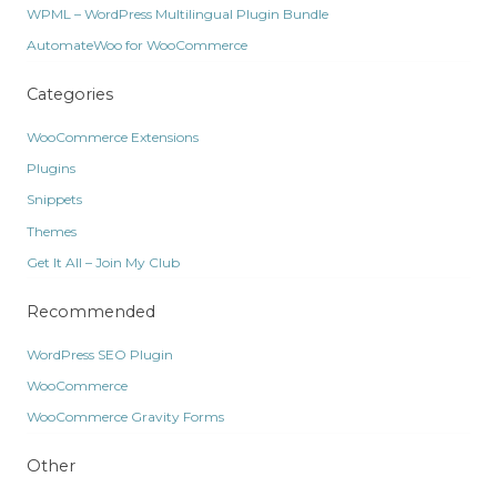
WPML – WordPress Multilingual Plugin Bundle
AutomateWoo for WooCommerce
Categories
WooCommerce Extensions
Plugins
Snippets
Themes
Get It All – Join My Club
Recommended
WordPress SEO Plugin
WooCommerce
WooCommerce Gravity Forms
Other