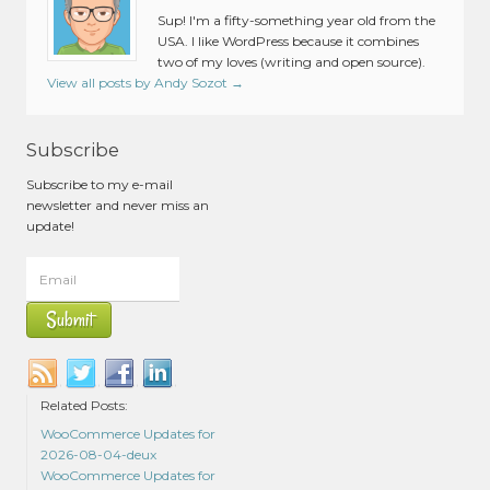
Sup! I'm a fifty-something year old from the
USA. I like WordPress because it combines
two of my loves (writing and open source).
View all posts by Andy Sozot
→
Subscribe
Subscribe to my e-mail
newsletter and never miss an
update!
Related Posts:
WooCommerce Updates for
2026-08-04-deux
WooCommerce Updates for