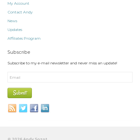
My Account
Contact Andy
News
Updates
Affiliates Program
Subscribe
Subscribe to my e-mail newsletter and never miss an update!
© 2026 Andy Sozot.