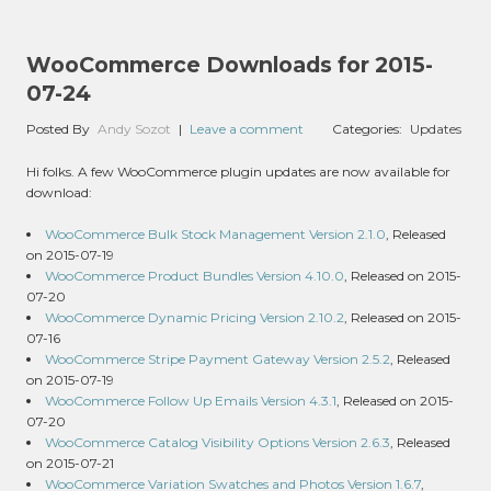
WooCommerce Downloads for 2015-
07-24
Posted By
Andy Sozot
|
Leave a comment
Categories:
Updates
Hi folks. A few WooCommerce plugin updates are now available for
download:
WooCommerce Bulk Stock Management Version 2.1.0
, Released
on 2015-07-19
WooCommerce Product Bundles Version 4.10.0
, Released on 2015-
07-20
WooCommerce Dynamic Pricing Version 2.10.2
, Released on 2015-
07-16
WooCommerce Stripe Payment Gateway Version 2.5.2
, Released
on 2015-07-19
WooCommerce Follow Up Emails Version 4.3.1
, Released on 2015-
07-20
WooCommerce Catalog Visibility Options Version 2.6.3
, Released
on 2015-07-21
WooCommerce Variation Swatches and Photos Version 1.6.7
,