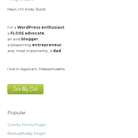
Heyo, I'm Andy Sozot.
I'm a
WordPress enthusiast
,
a
FLOSS advocate
,
an avid
blogger
,
a blossoming
entrepreneur
,
and, most importantly, a
dad
.
I live in Agawam, Massachusetts.
Join My Club
Popular
Gravity Forms Plugin
BackupBuddy Plugin