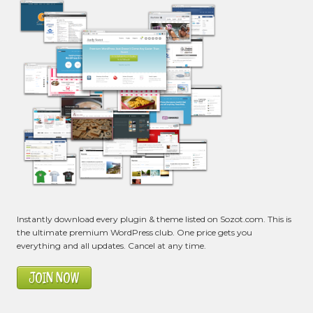
Instantly download every plugin & theme listed on Sozot.com. This is
the ultimate premium WordPress club. One price gets you
everything and all updates. Cancel at any time.
JOIN NOW