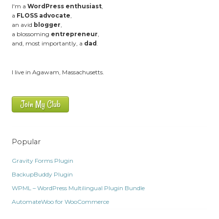
I'm a
WordPress enthusiast
,
a
FLOSS advocate
,
an avid
blogger
,
a blossoming
entrepreneur
,
and, most importantly, a
dad
.
I live in Agawam, Massachusetts.
Join My Club
Popular
Gravity Forms Plugin
BackupBuddy Plugin
WPML – WordPress Multilingual Plugin Bundle
AutomateWoo for WooCommerce