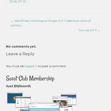
2026-07-01
←
WordPress Multilingual Plugin 3.2.7 (identical clone of
WPML)
Canvas 5.9.11
→
No comments yet.
Leave a Reply
You must be
logged in
to post a comment.
Sozot Club Membership
Just $15/month