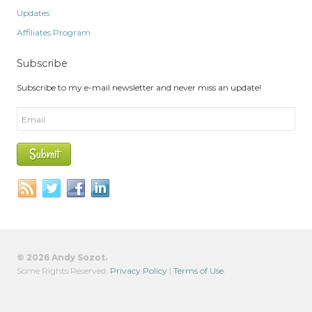
Updates
Affiliates Program
Subscribe
Subscribe to my e-mail newsletter and never miss an update!
© 2026 Andy Sozot.
Some Rights Reserved.
Privacy Policy
|
Terms of Use
.