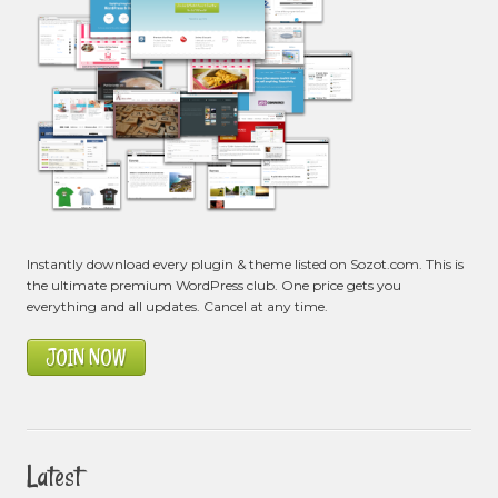
Instantly download every plugin & theme listed on Sozot.com. This is
the ultimate premium WordPress club. One price gets you
everything and all updates. Cancel at any time.
JOIN NOW
Latest