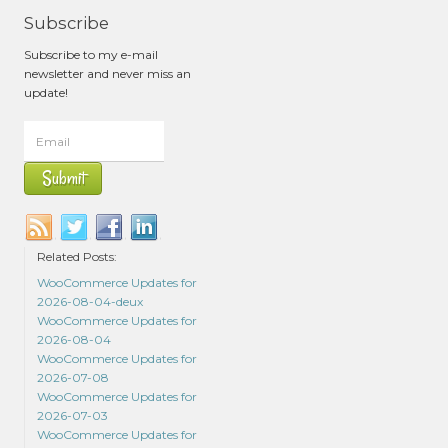
Subscribe
Subscribe to my e-mail
newsletter and never miss an
update!
Related Posts:
WooCommerce Updates for
2026-08-04-deux
WooCommerce Updates for
2026-08-04
WooCommerce Updates for
2026-07-08
WooCommerce Updates for
2026-07-03
WooCommerce Updates for