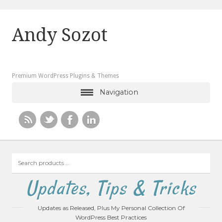
Andy Sozot
Premium WordPress Plugins & Themes
Navigation
Search
products
…
Updates, Tips & Tricks
Updates as Released, Plus My Personal Collection Of
WordPress Best Practices