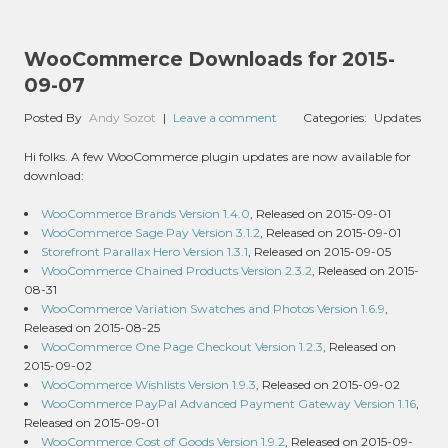
WooCommerce Downloads for 2015-
09-07
Posted By
Andy Sozot
|
Leave a comment
Categories:
Updates
Hi folks. A few WooCommerce plugin updates are now available for
download:
WooCommerce Brands Version 1.4.0
, Released on 2015-09-01
WooCommerce Sage Pay Version 3.1.2
, Released on 2015-09-01
Storefront Parallax Hero Version 1.3.1
, Released on 2015-09-05
WooCommerce Chained Products Version 2.3.2
, Released on 2015-
08-31
WooCommerce Variation Swatches and Photos Version 1.6.9
,
Released on 2015-08-25
WooCommerce One Page Checkout Version 1.2.3
, Released on
2015-09-02
WooCommerce Wishlists Version 1.9.3
, Released on 2015-09-02
WooCommerce PayPal Advanced Payment Gateway Version 1.16
,
Released on 2015-09-01
WooCommerce Cost of Goods Version 1.9.2
, Released on 2015-09-