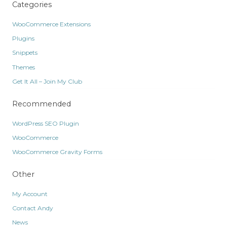
Categories
WooCommerce Extensions
Plugins
Snippets
Themes
Get It All – Join My Club
Recommended
WordPress SEO Plugin
WooCommerce
WooCommerce Gravity Forms
Other
My Account
Contact Andy
News