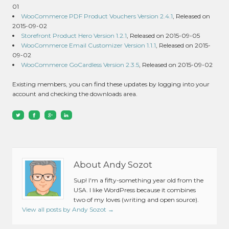
01
WooCommerce PDF Product Vouchers Version 2.4.1
, Released on
2015-09-02
Storefront Product Hero Version 1.2.1
, Released on 2015-09-05
WooCommerce Email Customizer Version 1.1.1
, Released on 2015-
09-02
WooCommerce GoCardless Version 2.3.5
, Released on 2015-09-02
Existing members, you can find these updates by logging into your
account and checking the downloads area.
About Andy Sozot
Sup! I'm a fifty-something year old from the
USA. I like WordPress because it combines
two of my loves (writing and open source).
View all posts by Andy Sozot
→