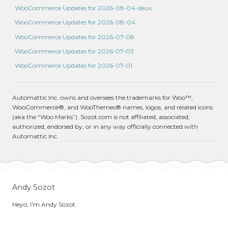
WooCommerce Updates for 2026-08-04-deux
WooCommerce Updates for 2026-08-04
WooCommerce Updates for 2026-07-08
WooCommerce Updates for 2026-07-03
WooCommerce Updates for 2026-07-01
Automattic Inc. owns and oversees the trademarks for Woo™,
WooCommerce®, and WooThemes® names, logos, and related icons
(aka the “Woo Marks”). Sozot.com is not affiliated, associated,
authorized, endorsed by, or in any way officially connected with
Automattic Inc.
Andy Sozot
Heyo, I'm Andy Sozot.