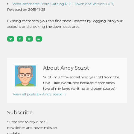
WooCommerce Store Catalog PDF Download Version 1.0.7
,
Released on 2015-11-25
Existing members, you can find these updates by logging into your
account and checking the downloads area.
About Andy Sozot
Sup! I'm a fifty-something year old from the
USA. I like WordPress because it combines
two of my loves (writing and open source).
View all posts by Andy Sozot
→
Subscribe
Subscribe to my e-mail
newsletter and never miss an
update!