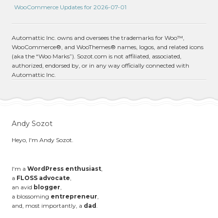
WooCommerce Updates for 2026-07-01
Automattic Inc. owns and oversees the trademarks for Woo™,
WooCommerce®, and WooThemes® names, logos, and related icons
(aka the “Woo Marks”). Sozot.com is not affiliated, associated,
authorized, endorsed by, or in any way officially connected with
Automattic Inc.
Andy Sozot
Heyo, I'm Andy Sozot.
I'm a
WordPress enthusiast
,
a
FLOSS advocate
,
an avid
blogger
,
a blossoming
entrepreneur
,
and, most importantly, a
dad
.