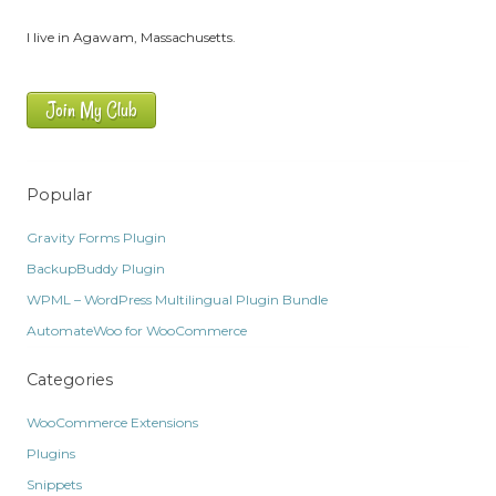
I live in Agawam, Massachusetts.
Join My Club
Popular
Gravity Forms Plugin
BackupBuddy Plugin
WPML – WordPress Multilingual Plugin Bundle
AutomateWoo for WooCommerce
Categories
WooCommerce Extensions
Plugins
Snippets