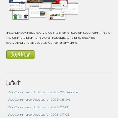
Instantly download every plugin & theme listed on Sozot.com. This is
the ultimate premium WordPress club. One price gets you
everything and all updates. Cancel at any time.
JOIN NOW
Latest
WooCommerce Updates for 2026-08-04-deux
WooCommerce Updates for 2026-08-04
WooCommerce Updates for 2026-07-08
WooCommerce Updates for 2026-07-03