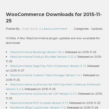
WooCommerce Downloads for 2015-11-
25
Posted By
Andy Sozot
|
Leave a comment
Categories:
Updates
Hi folks. A few WooCommerce plugin updates are now available for
download:
WooCommerce Bookings Version 1.8.4
, Released on 2015-11-25
WooCommerce Product Bundles Version 4.12.0
, Released on 2015-
11-25
WooCommerce Sage Pay Form Extension Version 3.1.7
, Released
on 2015-11-27
WooCommerce Custom Tabs Manager Version 1.4.1
, Released on
2015-11-25
WooCommerce Authorize.net AIM Payment Gateway Extension
Version 3.4.5
, Released on 2015-11-25
WooCommerce Authorize.net CIM Version 2.0.7
, Released on 2015-
11-25
WooCommerce PDF Invoices Version 3.1.7
, Released on 2015-11-23
Storefront Blog Customizer Version 1.1.2
, Released on 2015-11-26