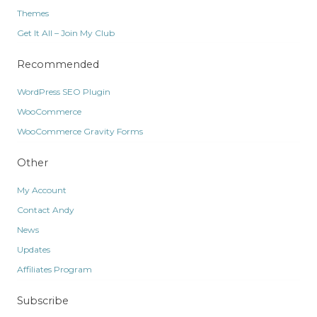
Themes
Get It All – Join My Club
Recommended
WordPress SEO Plugin
WooCommerce
WooCommerce Gravity Forms
Other
My Account
Contact Andy
News
Updates
Affiliates Program
Subscribe