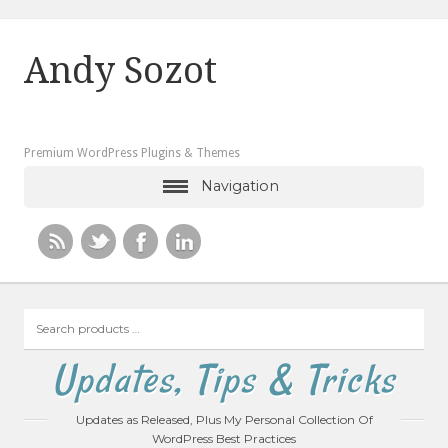
Andy Sozot
Premium WordPress Plugins & Themes
Navigation
Search
products
…
Updates, Tips & Tricks
Updates as Released, Plus My Personal Collection Of
WordPress Best Practices