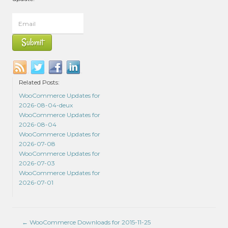
Related Posts:
WooCommerce Updates for
2026-08-04-deux
WooCommerce Updates for
2026-08-04
WooCommerce Updates for
2026-07-08
WooCommerce Updates for
2026-07-03
WooCommerce Updates for
2026-07-01
←
WooCommerce Downloads for 2015-11-25