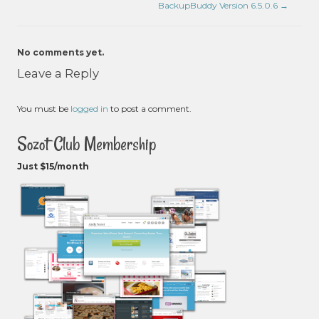
BackupBuddy Version 6.5.0.6
→
No comments yet.
Leave a Reply
You must be
logged in
to post a comment.
Sozot Club Membership
Just $15/month