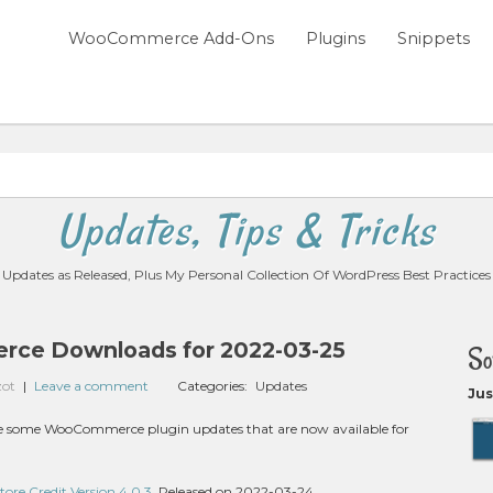
WooCommerce Add-Ons
Plugins
Snippets
Updates, Tips & Tricks
Updates as Released, Plus My Personal Collection Of WordPress Best Practices
ce Downloads for 2022-03-25
So
zot
|
Leave a comment
Categories:
Updates
Jus
are some WooCommerce plugin updates that are now available for
e Credit Version 4.0.3
, Released on 2022-03-24