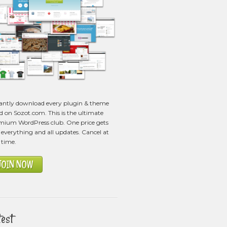
tantly download every plugin & theme
ed on Sozot.com. This is the ultimate
mium WordPress club. One price gets
everything and all updates. Cancel at
 time.
JOIN NOW
test