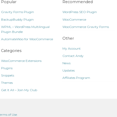
Popular
Recommended
Gravity Forms Plugin
WordPress SEO Plugin
BackupBuddy Plugin
WooCommerce
WPML – WordPress Multilingual
WooCommerce Gravity Forms
Plugin Bundle
Other
AutomateWoo for WooCommerce
My Account
Categories
Contact Andy
WooCommerce Extensions
News
Plugins
Updates
Snippets
Affiliates Program
Themes
Get It All – Join My Club
erms of Use
.