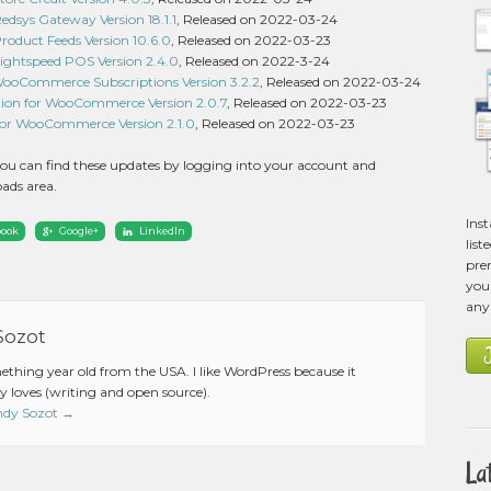
sys Gateway Version 18.1.1
, Released on 2022-03-24
duct Feeds Version 10.6.0
, Released on 2022-03-23
htspeed POS Version 2.4.0
, Released on 2022-3-24
 WooCommerce Subscriptions Version 3.2.2
, Released on 2022-03-24
ion for WooCommerce Version 2.0.7
, Released on 2022-03-23
 for WooCommerce Version 2.1.0
, Released on 2022-03-23
ou can find these updates by logging into your account and
ads area.
Ins
book
Google+
LinkedIn
list
pre
you 
any
Sozot
mething year old from the USA. I like WordPress because it
 loves (writing and open source).
Andy Sozot
→
La