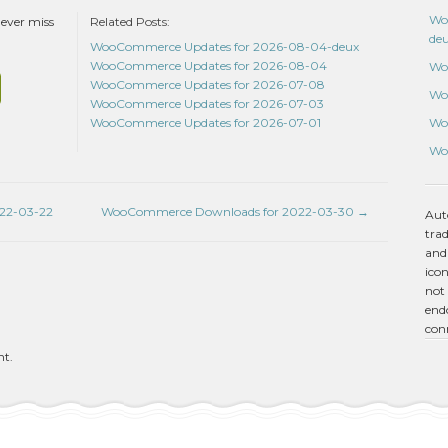
Wo
never miss
Related Posts:
de
WooCommerce Updates for 2026-08-04-deux
WooCommerce Updates for 2026-08-04
Wo
WooCommerce Updates for 2026-07-08
Wo
WooCommerce Updates for 2026-07-03
Wo
WooCommerce Updates for 2026-07-01
Wo
22-03-22
WooCommerce Downloads for 2022-03-30
→
Aut
tra
and
icon
not 
endo
con
nt.