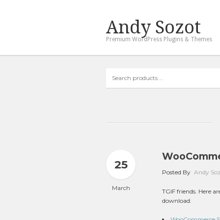
Andy Sozot
Premium WordPress Plugins & Themes
Search
products
…
WooCommer
25
Posted By
Andy So
March
TGIF friends. Here 
download:
WooCommerce Stor