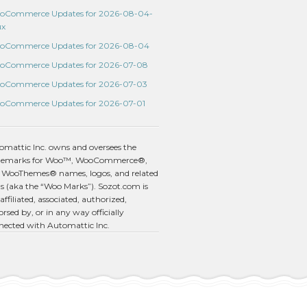
oCommerce Updates for 2026-08-04-
ux
oCommerce Updates for 2026-08-04
oCommerce Updates for 2026-07-08
oCommerce Updates for 2026-07-03
oCommerce Updates for 2026-07-01
omattic Inc. owns and oversees the
demarks for Woo™, WooCommerce®,
 WooThemes® names, logos, and related
s (aka the “Woo Marks”). Sozot.com is
affiliated, associated, authorized,
rsed by, or in any way officially
nected with Automattic Inc.