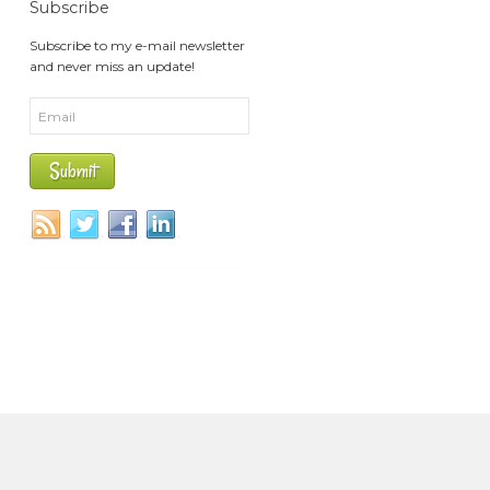
Subscribe
Subscribe to my e-mail newsletter
and never miss an update!