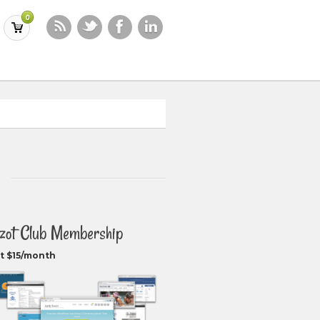
0
zot Club Membership
t $15/month