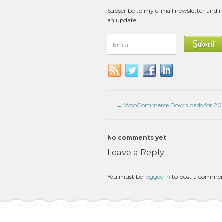
Subscribe to my e-mail newsletter and 
an update!
←
WooCommerce Downloads for 20
No comments yet.
Leave a Reply
You must be
logged in
to post a comme