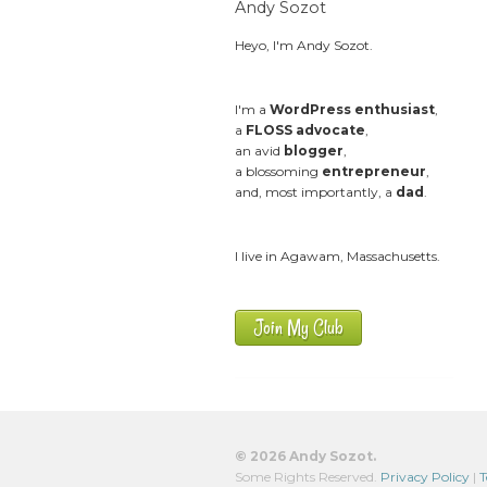
Andy Sozot
Heyo, I'm Andy Sozot.
I'm a
WordPress enthusiast
,
a
FLOSS advocate
,
an avid
blogger
,
a blossoming
entrepreneur
,
and, most importantly, a
dad
.
I live in Agawam, Massachusetts.
Join My Club
© 2026 Andy Sozot.
Some Rights Reserved.
Privacy Policy
|
T