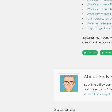
WooCommerce Red
WooCommerce Pro
WooCommerce Lig
All Products for
Walmart Integrat
Etsy Integration
Existing members, y
checking the downlo
Twitter
Face
About Andy 
Sup! I'm a fifty-so
combines two of my
View all posts by 
Subscribe