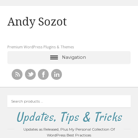
Andy Sozot
Premium WordPress Plugins & Themes
Navigation
Search
products
…
Updates, Tips & Tricks
Updates as Released, Plus My Personal Collection Of
WordPress Best Practices