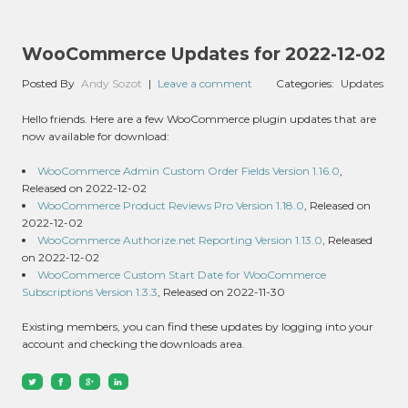
WooCommerce Updates for 2022-12-02
Posted By
Andy Sozot
|
Leave a comment
Categories:
Updates
Hello friends. Here are a few WooCommerce plugin updates that are
now available for download:
WooCommerce Admin Custom Order Fields Version 1.16.0
,
Released on 2022-12-02
WooCommerce Product Reviews Pro Version 1.18.0
, Released on
2022-12-02
WooCommerce Authorize.net Reporting Version 1.13.0
, Released
on 2022-12-02
WooCommerce Custom Start Date for WooCommerce
Subscriptions Version 1.3.3
, Released on 2022-11-30
Existing members, you can find these updates by logging into your
account and checking the downloads area.