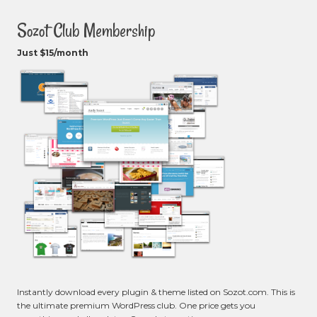
Sozot Club Membership
Just $15/month
Instantly download every plugin & theme listed on Sozot.com. This is
the ultimate premium WordPress club. One price gets you