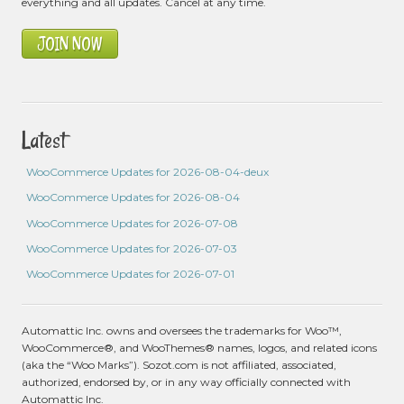
everything and all updates. Cancel at any time.
JOIN NOW
Latest
WooCommerce Updates for 2026-08-04-deux
WooCommerce Updates for 2026-08-04
WooCommerce Updates for 2026-07-08
WooCommerce Updates for 2026-07-03
WooCommerce Updates for 2026-07-01
Automattic Inc. owns and oversees the trademarks for Woo™,
WooCommerce®, and WooThemes® names, logos, and related icons
(aka the “Woo Marks”). Sozot.com is not affiliated, associated,
authorized, endorsed by, or in any way officially connected with
Automattic Inc.