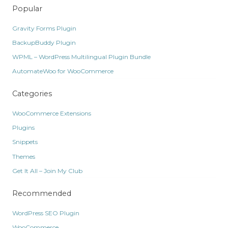
Popular
Gravity Forms Plugin
BackupBuddy Plugin
WPML – WordPress Multilingual Plugin Bundle
AutomateWoo for WooCommerce
Categories
WooCommerce Extensions
Plugins
Snippets
Themes
Get It All – Join My Club
Recommended
WordPress SEO Plugin
WooCommerce