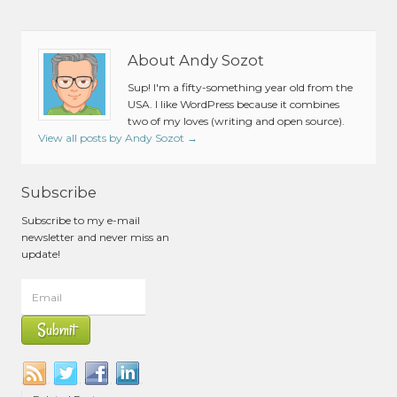
About Andy Sozot
Sup! I'm a fifty-something year old from the
USA. I like WordPress because it combines
two of my loves (writing and open source).
View all posts by Andy Sozot
→
Subscribe
Subscribe to my e-mail
newsletter and never miss an
update!