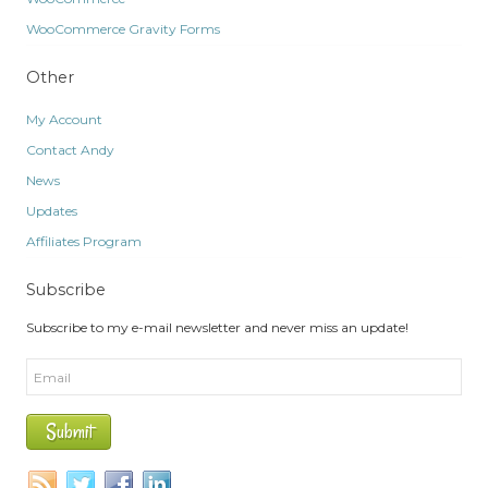
WooCommerce Gravity Forms
Other
My Account
Contact Andy
News
Updates
Affiliates Program
Subscribe
Subscribe to my e-mail newsletter and never miss an update!