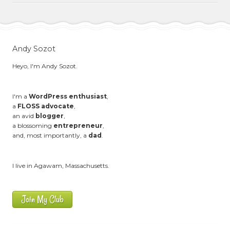
Andy Sozot
Heyo, I'm Andy Sozot.
I'm a
WordPress enthusiast
,
a
FLOSS advocate
,
an avid
blogger
,
a blossoming
entrepreneur
,
and, most importantly, a
dad
.
I live in Agawam, Massachusetts.
Join My Club