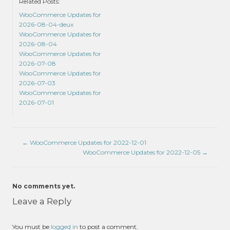
Related Posts:
WooCommerce Updates for
2026-08-04-deux
WooCommerce Updates for
2026-08-04
WooCommerce Updates for
2026-07-08
WooCommerce Updates for
2026-07-03
WooCommerce Updates for
2026-07-01
←
WooCommerce Updates for 2022-12-01
WooCommerce Updates for 2022-12-05
→
No comments yet.
Leave a Reply
You must be
logged in
to post a comment.