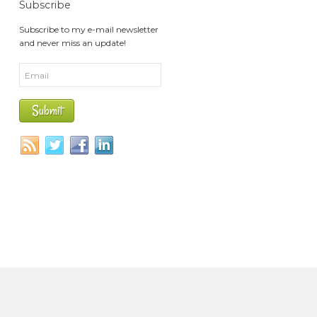
Subscribe
Subscribe to my e-mail newsletter
and never miss an update!