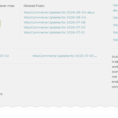
Wo
never miss
Related Posts:
de
WooCommerce Updates for 2026-08-04-deux
WooCommerce Updates for 2026-08-04
Wo
WooCommerce Updates for 2026-07-08
Wo
WooCommerce Updates for 2026-07-03
Wo
WooCommerce Updates for 2026-07-01
Wo
01-02
WooCommerce Updates for 2023-01-05
→
Aut
tra
and
icon
not 
endo
con
nt.