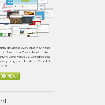
tantly download every plugin & theme
ed on Sozot.com. This is the ultimate
mium WordPress club. One price gets
everything and all updates. Cancel at
 time.
JOIN NOW
test