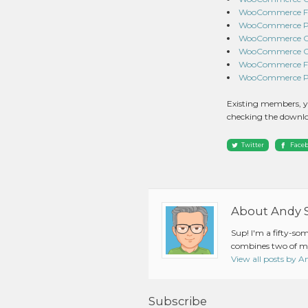
WooCommerce Fres
WooCommerce Pay
WooCommerce Cou
WooCommerce Com
WooCommerce Fre
WooCommerce Pro
Existing members, y
checking the downlo
Twitter
Face
About Andy 
Sup! I'm a fifty-so
combines two of my
View all posts by 
Subscribe