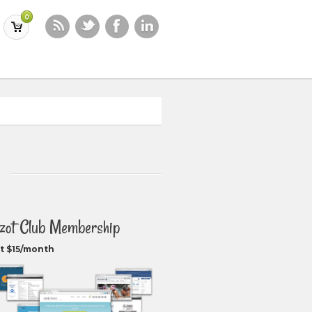
0
zot Club Membership
t $15/month