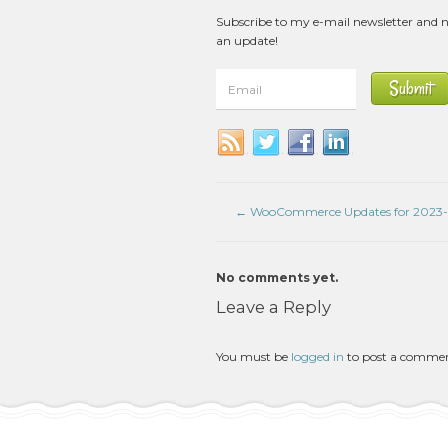
Subscribe to my e-mail newsletter and 
an update!
←
WooCommerce Updates for 2023-
No comments yet.
Leave a Reply
You must be
logged in
to post a comme