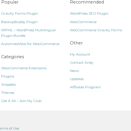
Popular
Recommended
Gravity Forms Plugin
WordPress SEO Plugin
BackupBuddy Plugin
WooCommerce
WPML – WordPress Multilingual
WooCommerce Gravity Forms
Plugin Bundle
Other
AutomateWoo for WooCommerce
My Account
Categories
Contact Andy
WooCommerce Extensions
News
Plugins
Updates
Snippets
Affiliates Program
Themes
Get It All – Join My Club
erms of Use
.