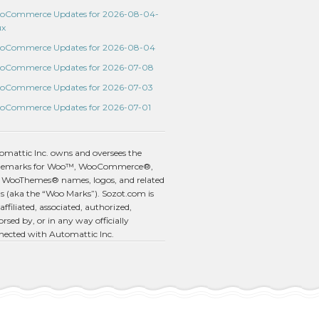
oCommerce Updates for 2026-08-04-
ux
oCommerce Updates for 2026-08-04
oCommerce Updates for 2026-07-08
oCommerce Updates for 2026-07-03
oCommerce Updates for 2026-07-01
omattic Inc. owns and oversees the
demarks for Woo™, WooCommerce®,
 WooThemes® names, logos, and related
s (aka the “Woo Marks”). Sozot.com is
affiliated, associated, authorized,
rsed by, or in any way officially
nected with Automattic Inc.