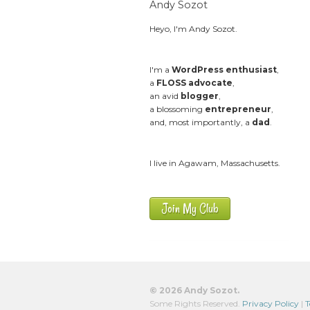
Andy Sozot
Heyo, I'm Andy Sozot.
I'm a
WordPress enthusiast
,
a
FLOSS advocate
,
an avid
blogger
,
a blossoming
entrepreneur
,
and, most importantly, a
dad
.
I live in Agawam, Massachusetts.
Join My Club
© 2026 Andy Sozot.
Some Rights Reserved.
Privacy Policy
|
T