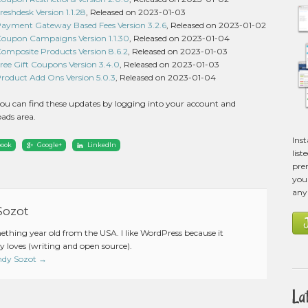
hdesk Version 1.1.28
, Released on 2023-01-03
ment Gateway Based Fees Version 3.2.6
, Released on 2023-01-02
pon Campaigns Version 1.1.30
, Released on 2023-01-04
posite Products Version 8.6.2
, Released on 2023-01-03
e Gift Coupons Version 3.4.0
, Released on 2023-01-03
duct Add Ons Version 5.0.3
, Released on 2023-01-04
ou can find these updates by logging into your account and
ads area.
Ins
book
Google+
LinkedIn
list
pre
you 
any
Sozot
mething year old from the USA. I like WordPress because it
 loves (writing and open source).
Andy Sozot
→
La