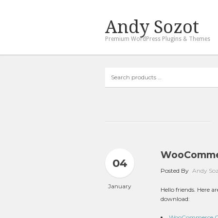
Andy Sozot
Premium WordPress Plugins & Themes
Search
products
…
WooCommer
04
Posted By
Andy So
January
Hello friends. Here
download:
WooCommerce Cou