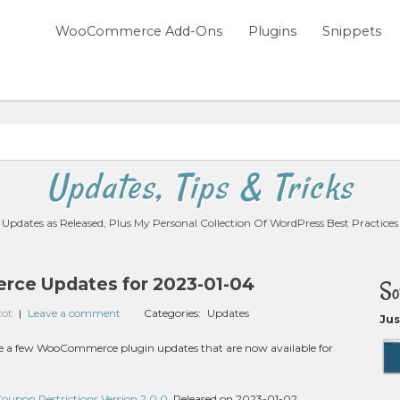
WooCommerce Add-Ons
Plugins
Snippets
Updates, Tips & Tricks
Updates as Released, Plus My Personal Collection Of WordPress Best Practices
ce Updates for 2023-01-04
So
zot
|
Leave a comment
Categories:
Updates
Jus
 are a few WooCommerce plugin updates that are now available for
pon Restrictions Version 2.0.0
, Released on 2023-01-02