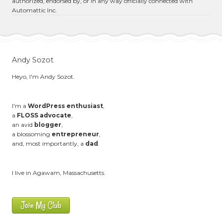
authorized, endorsed by, or in any way officially connected with
Automattic Inc.
Andy Sozot
Heyo, I'm Andy Sozot.
I'm a
WordPress enthusiast
,
a
FLOSS advocate
,
an avid
blogger
,
a blossoming
entrepreneur
,
and, most importantly, a
dad
.
I live in Agawam, Massachusetts.
Join My Club