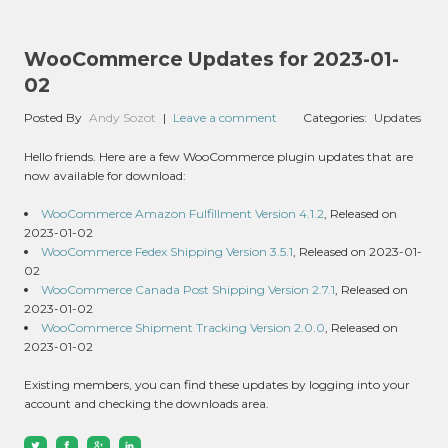
WooCommerce Updates for 2023-01-
02
Posted By
Andy Sozot
|
Leave a comment
Categories:
Updates
Hello friends. Here are a few WooCommerce plugin updates that are
now available for download:
WooCommerce Amazon Fulfillment Version 4.1.2
, Released on
2023-01-02
WooCommerce Fedex Shipping Version 3.5.1
, Released on 2023-01-
02
WooCommerce Canada Post Shipping Version 2.7.1
, Released on
2023-01-02
WooCommerce Shipment Tracking Version 2.0.0
, Released on
2023-01-02
Existing members, you can find these updates by logging into your
account and checking the downloads area.