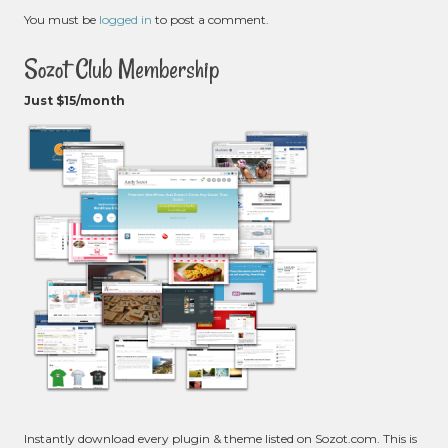
You must be
logged in
to post a comment.
Sozot Club Membership
Just $15/month
Instantly download every plugin & theme listed on Sozot.com. This is