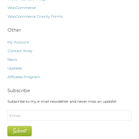
WooCommerce
WooCommerce Gravity Forms
Other
My Account
Contact Andy
News
Updates
Affiliates Program
Subscribe
Subscribe to my e-mail newsletter and never miss an update!