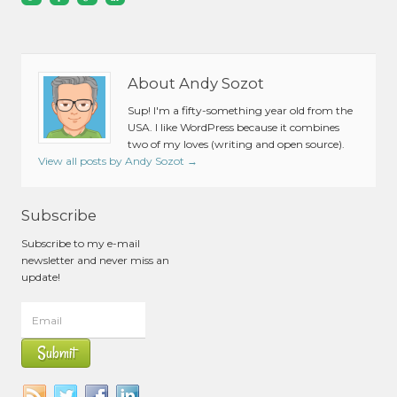
About Andy Sozot
Sup! I'm a fifty-something year old from the
USA. I like WordPress because it combines
two of my loves (writing and open source).
View all posts by Andy Sozot
→
Subscribe
Subscribe to my e-mail
newsletter and never miss an
update!