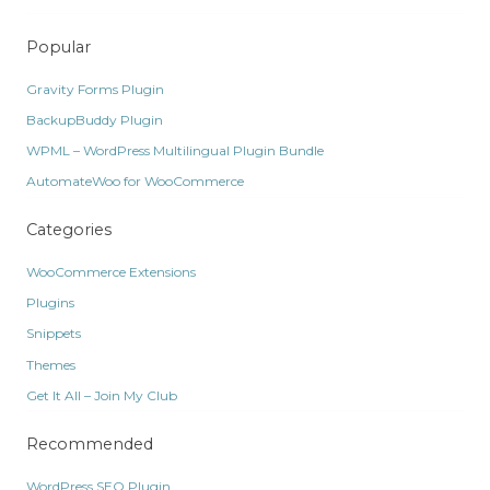
Popular
Gravity Forms Plugin
BackupBuddy Plugin
WPML – WordPress Multilingual Plugin Bundle
AutomateWoo for WooCommerce
Categories
WooCommerce Extensions
Plugins
Snippets
Themes
Get It All – Join My Club
Recommended
WordPress SEO Plugin