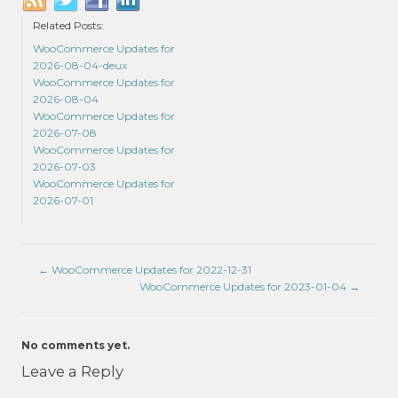
Related Posts:
WooCommerce Updates for
2026-08-04-deux
WooCommerce Updates for
2026-08-04
WooCommerce Updates for
2026-07-08
WooCommerce Updates for
2026-07-03
WooCommerce Updates for
2026-07-01
←
WooCommerce Updates for 2022-12-31
WooCommerce Updates for 2023-01-04
→
No comments yet.
Leave a Reply