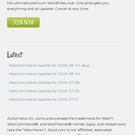
the ultimate premium WordPress club. One price gets you
everything and all updates. Cancel at any time.
JOIN NOW
Latest
WooCommerce Updates for 2026-08-04-deux
WooCommerce Updates for 2026-08-04
WooCommerce Updates for 2026-07-08
WooCommerce Updates for 2026-07-03
WooCommerce Updates for 2026-07-01
Automattic Inc. owns and oversees the trademarks for Woo™,
WooCommerce®, and WooThemes® names, logos, and related icons
(aka the “Woo Marks”). Sozot.com is not affiliated, associated,