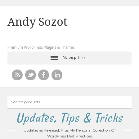
Andy Sozot
Premium WordPress Plugins & Themes
Navigation
Search
products
…
Updates, Tips & Tricks
Updates as Released, Plus My Personal Collection Of
WordPress Best Practices