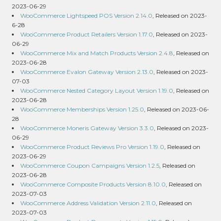
2023-06-29
WooCommerce Lightspeed POS Version 2.14.0
, Released on 2023-
6-28
WooCommerce Product Retailers Version 1.17.0
, Released on 2023-
06-29
WooCommerce Mix and Match Products Version 2.4.8
, Released on
2023-06-28
WooCommerce Evalon Gateway Version 2.13.0
, Released on 2023-
07-03
WooCommerce Nested Category Layout Version 1.19.0
, Released on
2023-06-28
WooCommerce Memberships Version 1.25.0
, Released on 2023-06-
28
WooCommerce Moneris Gateway Version 3.3.0
, Released on 2023-
06-29
WooCommerce Product Reviews Pro Version 1.19.0
, Released on
2023-06-29
WooCommerce Coupon Campaigns Version 1.2.5
, Released on
2023-06-28
WooCommerce Composite Products Version 8.10.0
, Released on
2023-07-03
WooCommerce Address Validation Version 2.11.0
, Released on
2023-07-03