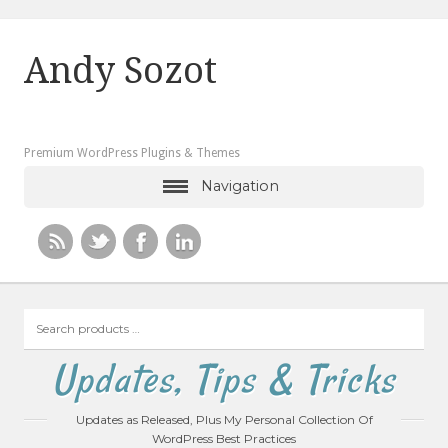
Andy Sozot
Premium WordPress Plugins & Themes
Navigation
Search
products
…
Updates, Tips & Tricks
Updates as Released, Plus My Personal Collection Of
WordPress Best Practices