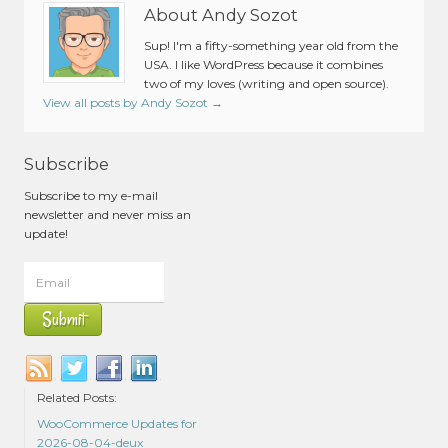
About Andy Sozot
Sup! I'm a fifty-something year old from the
USA. I like WordPress because it combines
two of my loves (writing and open source).
View all posts by Andy Sozot
→
Subscribe
Subscribe to my e-mail
newsletter and never miss an
update!
Related Posts:
WooCommerce Updates for
2026-08-04-deux