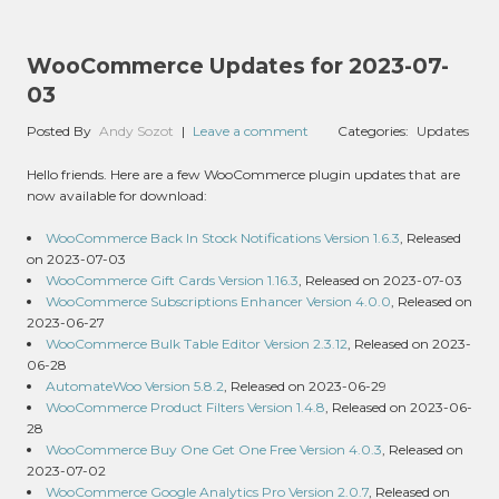
WooCommerce Updates for 2023-07-
03
Posted By
Andy Sozot
|
Leave a comment
Categories:
Updates
Hello friends. Here are a few WooCommerce plugin updates that are
now available for download:
WooCommerce Back In Stock Notifications Version 1.6.3
, Released
on 2023-07-03
WooCommerce Gift Cards Version 1.16.3
, Released on 2023-07-03
WooCommerce Subscriptions Enhancer Version 4.0.0
, Released on
2023-06-27
WooCommerce Bulk Table Editor Version 2.3.12
, Released on 2023-
06-28
AutomateWoo Version 5.8.2
, Released on 2023-06-29
WooCommerce Product Filters Version 1.4.8
, Released on 2023-06-
28
WooCommerce Buy One Get One Free Version 4.0.3
, Released on
2023-07-02
WooCommerce Google Analytics Pro Version 2.0.7
, Released on