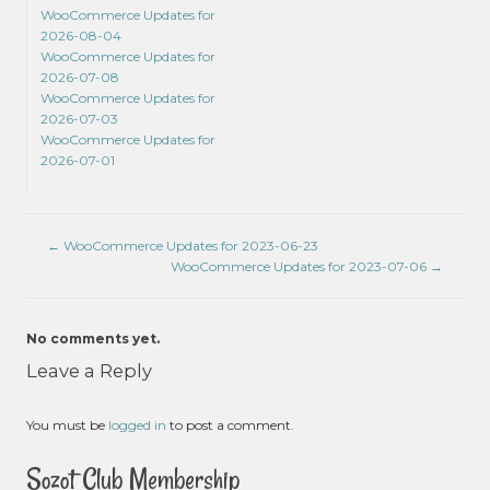
WooCommerce Updates for
2026-08-04
WooCommerce Updates for
2026-07-08
WooCommerce Updates for
2026-07-03
WooCommerce Updates for
2026-07-01
←
WooCommerce Updates for 2023-06-23
WooCommerce Updates for 2023-07-06
→
No comments yet.
Leave a Reply
You must be
logged in
to post a comment.
Sozot Club Membership