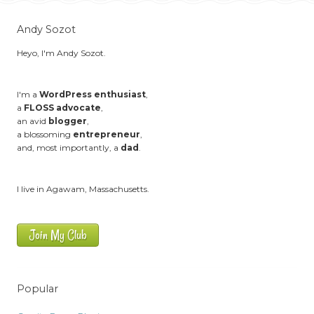
Andy Sozot
Heyo, I'm Andy Sozot.
I'm a
WordPress enthusiast
,
a
FLOSS advocate
,
an avid
blogger
,
a blossoming
entrepreneur
,
and, most importantly, a
dad
.
I live in Agawam, Massachusetts.
Join My Club
Popular