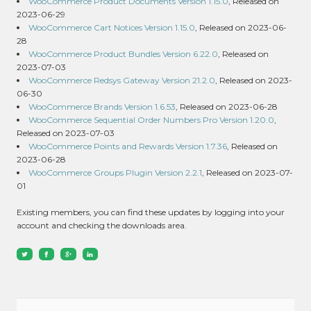
WooCommerce Product Documents Version 1.15.0
, Released on
2023-06-29
WooCommerce Cart Notices Version 1.15.0
, Released on 2023-06-
28
WooCommerce Product Bundles Version 6.22.0
, Released on
2023-07-03
WooCommerce Redsys Gateway Version 21.2.0
, Released on 2023-
06-30
WooCommerce Brands Version 1.6.53
, Released on 2023-06-28
WooCommerce Sequential Order Numbers Pro Version 1.20.0
,
Released on 2023-07-03
WooCommerce Points and Rewards Version 1.7.36
, Released on
2023-06-28
WooCommerce Groups Plugin Version 2.2.1
, Released on 2023-07-
01
Existing members, you can find these updates by logging into your
account and checking the downloads area.