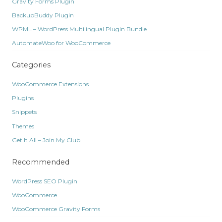
Gravity Forms Plugin
BackupBuddy Plugin
WPML – WordPress Multilingual Plugin Bundle
AutomateWoo for WooCommerce
Categories
WooCommerce Extensions
Plugins
Snippets
Themes
Get It All – Join My Club
Recommended
WordPress SEO Plugin
WooCommerce
WooCommerce Gravity Forms