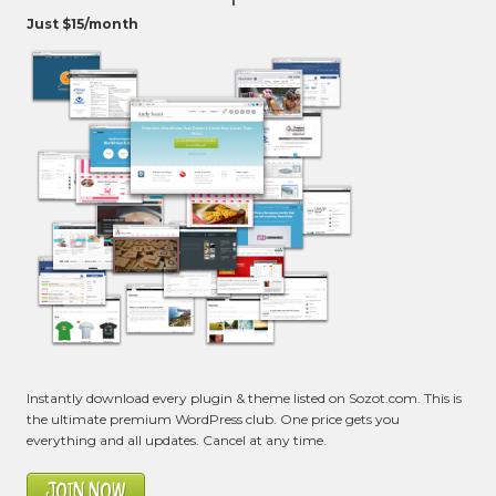
Just $15/month
Instantly download every plugin & theme listed on Sozot.com. This is
the ultimate premium WordPress club. One price gets you
everything and all updates. Cancel at any time.
JOIN NOW