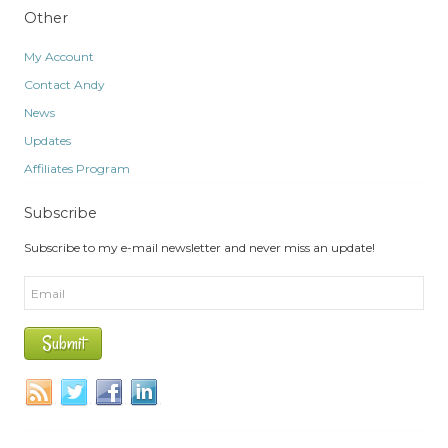
Other
My Account
Contact Andy
News
Updates
Affiliates Program
Subscribe
Subscribe to my e-mail newsletter and never miss an update!