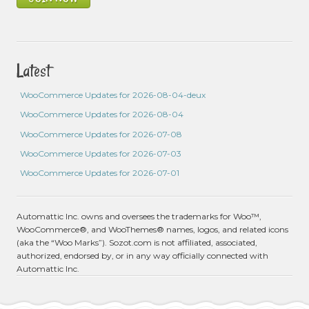
Latest
WooCommerce Updates for 2026-08-04-deux
WooCommerce Updates for 2026-08-04
WooCommerce Updates for 2026-07-08
WooCommerce Updates for 2026-07-03
WooCommerce Updates for 2026-07-01
Automattic Inc. owns and oversees the trademarks for Woo™,
WooCommerce®, and WooThemes® names, logos, and related icons
(aka the “Woo Marks”). Sozot.com is not affiliated, associated,
authorized, endorsed by, or in any way officially connected with
Automattic Inc.