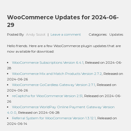
WooCommerce Updates for 2024-06-
29
Posted By
Andy Sozot
|
Leave a comment
Categories:
Updates
Hello friends. Here are a few WooCommerce plugin updates that are
now available for download:
WooCommerce Subscriptions Version 6.4.1
, Released on 2024-06-
28
WooCommerce Mix and Match Products Version 2.7.2
, Released on
2024-06-26
WooCommerce GoCardless Gateway Version 2.7.1
, Released on
2024-06-26
reCaptcha for WooCommerce Version 2.51
, Released on 2024-06-
26
WooCommerce WorldPay Online Payment Gateway Version
4.0.0
, Released on 2024-06-28
Referral System for WooCommerce Version 1.3.12.1
, Released on
2024-06-14