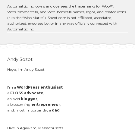
Automattic Inc. owns and oversees the trademarks for Woo™,
WooCommerce®, and WooThemes® names, logos, and related icons
(aka the “Woo Marks”). Sozot.com is not affiliated, associated,
authorized, endorsed by, or in any way officially connected with
Automattic Inc.
Andy Sozot
Heyo, I'm Andy Sozot.
I'm a
WordPress enthusiast
,
a
FLOSS advocate
,
an avid
blogger
,
a blossoming
entrepreneur
,
and, most importantly, a
dad
.
I live in Agawam, Massachusetts.