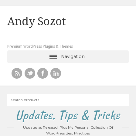
Andy Sozot
Premium WordPress Plugins & Themes
Navigation
Search
products
…
Updates, Tips & Tricks
Updates as Released, Plus My Personal Collection Of
WordPress Best Practices