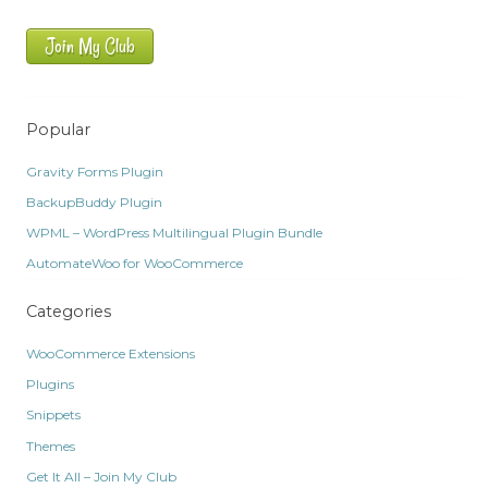
Join My Club
Popular
Gravity Forms Plugin
BackupBuddy Plugin
WPML – WordPress Multilingual Plugin Bundle
AutomateWoo for WooCommerce
Categories
WooCommerce Extensions
Plugins
Snippets
Themes
Get It All – Join My Club