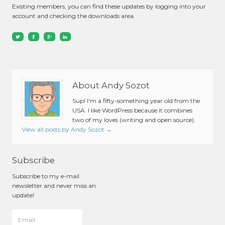
Existing members, you can find these updates by logging into your
account and checking the downloads area.
About Andy Sozot
Sup! I'm a fifty-something year old from the
USA. I like WordPress because it combines
two of my loves (writing and open source).
View all posts by Andy Sozot
→
Subscribe
Subscribe to my e-mail
newsletter and never miss an
update!