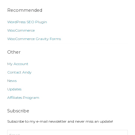
Recommended
WordPress SEO Plugin
WooCommerce
WooCommerce Gravity Forms
Other
My Account
Contact Andy
News
Updates
Affiliates Program
Subscribe
Subscribe to my e-mail newsletter and never miss an update!