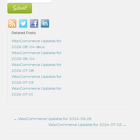
Related Posts:
WooCommerce Updates for
2026-08-04-deux
WooCommerce Updates for
2026-08-04
WooCommerce Updates for
2026-07-08
WooCommerce Updates for
2026-07-03
WooCommerce Updates for
2026-07-01
←
WooCommerce Updates for 2024-06-26
WooCommerce Updates for 2024-07-03
→