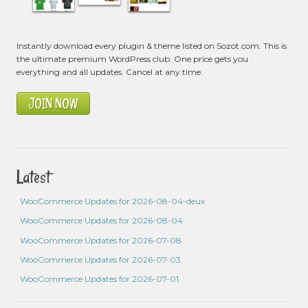
Instantly download every plugin & theme listed on Sozot.com. This is
the ultimate premium WordPress club. One price gets you
everything and all updates. Cancel at any time.
JOIN NOW
Latest
WooCommerce Updates for 2026-08-04-deux
WooCommerce Updates for 2026-08-04
WooCommerce Updates for 2026-07-08
WooCommerce Updates for 2026-07-03
WooCommerce Updates for 2026-07-01