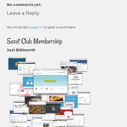
No comments yet.
Leave a Reply
You must be
logged in
to post a comment.
Sozot Club Membership
Just $15/month