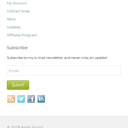
My Account
Contact Andy
News
Updates
Affiliates Program
Subscribe
Subscribe to my e-mail newsletter and never miss an update!
© 2026 Andy Sozot.