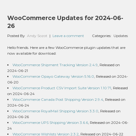
WooCommerce Updates for 2024-06-
26
Posted By
Andy Sozot
|
Leave a comment
Categories:
Updates
Hello friends. Here are a few WooCommerce plugin updates that are
now available for download:
WooCommerce Shipment Tracking Version 2.4.9
, Released on
2024-06-21
WooCommerce Opayo Gateway Version 5.16.0
, Released on 2024-
06-20
WooCommerce Product CSV Import Suite Version 1.10.71
, Released
on 2024-06-24
WooCommerce Canada Post Shipping Version 2.9.4
, Released on
2024-06-24
WooCommerce RoyalMail Shipping Version 3.3.0
, Released on
2024-06-26
WooCommerce UPS Shipping Version 3.6.6
, Released on 2024-06-
24
WooCommerce Wishlists Version 2.3.2
, Released on 2024-06-22