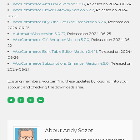
WooCommerce Anti Fraud Version 5.8.8
, Released on 2024-06-24
WooCommerce Clover Gateway Version 5.2.2
, Released on 2024-
06-21
WooCommerce Buy One Get One Free Version 5.2.4
, Released on
2024-06-25
AutomateWoo Version 6.0.27
, Released on 2024-06-25
WooCommerce Gift Wrapper Version 5.7.0
, Released on 2024-06-
22
WooCommerce Bulk Table Editor Version 2.4.11
, Released on 2024-
06-26
WooCommerce Subscriptions Enhancer Version 4.5.0
, Released on
2024-06-21
Existing members, you can find these updates by logging into your
account and checking the downloads area.
About Andy Sozot
Sup! I'm a fifty-something year old from the