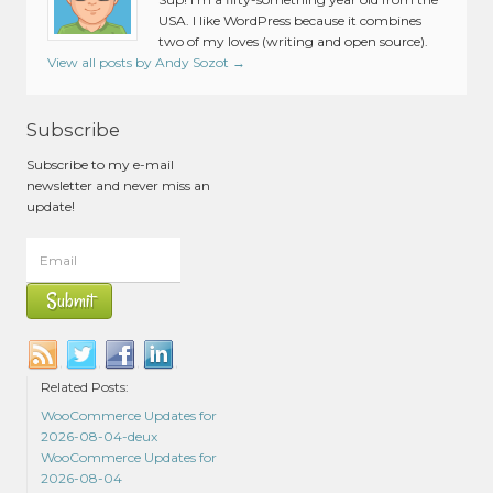
USA. I like WordPress because it combines
two of my loves (writing and open source).
View all posts by Andy Sozot
→
Subscribe
Subscribe to my e-mail
newsletter and never miss an
update!
Related Posts:
WooCommerce Updates for
2026-08-04-deux
WooCommerce Updates for
2026-08-04