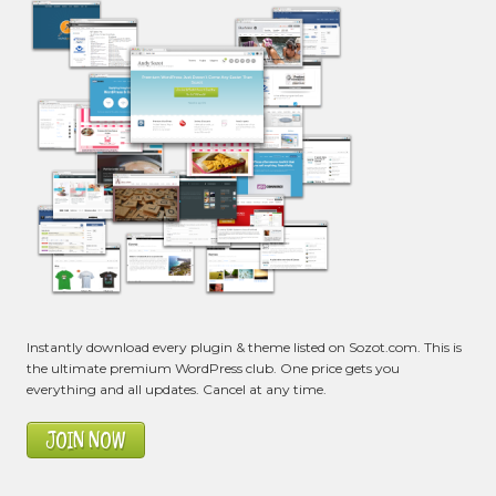
Instantly download every plugin & theme listed on Sozot.com. This is
the ultimate premium WordPress club. One price gets you
everything and all updates. Cancel at any time.
JOIN NOW