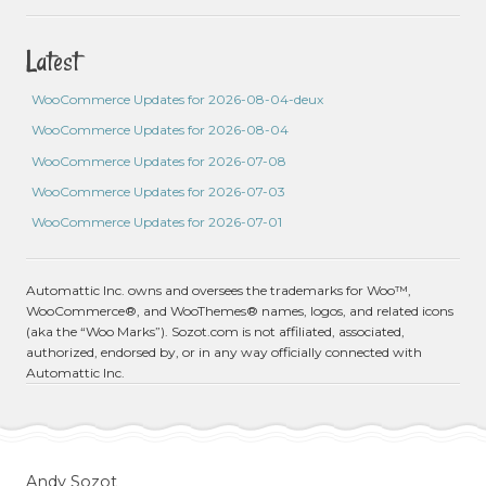
Latest
WooCommerce Updates for 2026-08-04-deux
WooCommerce Updates for 2026-08-04
WooCommerce Updates for 2026-07-08
WooCommerce Updates for 2026-07-03
WooCommerce Updates for 2026-07-01
Automattic Inc. owns and oversees the trademarks for Woo™,
WooCommerce®, and WooThemes® names, logos, and related icons
(aka the “Woo Marks”). Sozot.com is not affiliated, associated,
authorized, endorsed by, or in any way officially connected with
Automattic Inc.
Andy Sozot