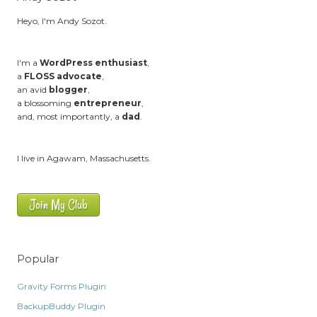
Heyo, I'm Andy Sozot.
I'm a
WordPress enthusiast
,
a
FLOSS advocate
,
an avid
blogger
,
a blossoming
entrepreneur
,
and, most importantly, a
dad
.
I live in Agawam, Massachusetts.
Join My Club
Popular
Gravity Forms Plugin
BackupBuddy Plugin