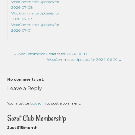
WooCommerce Updates for
2026-07-08
WooCommerce Updates for
2026-07-03
WooCommerce Updates for
2026-07-01
←
WooCommerce Updates for 2024-06-19
WooCommerce Updates for 2024-06-29
→
No comments yet.
Leave a Reply
You must be
logged in
to post a comment.
Sozot Club Membership
Just $15/month