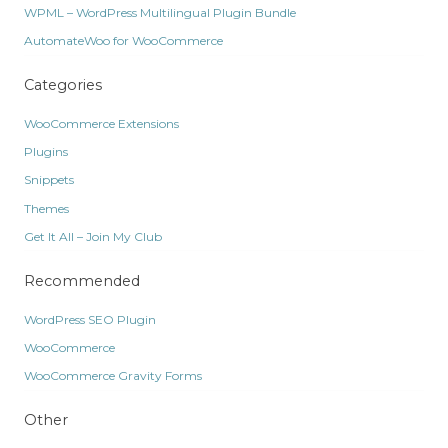
WPML – WordPress Multilingual Plugin Bundle
AutomateWoo for WooCommerce
Categories
WooCommerce Extensions
Plugins
Snippets
Themes
Get It All – Join My Club
Recommended
WordPress SEO Plugin
WooCommerce
WooCommerce Gravity Forms
Other