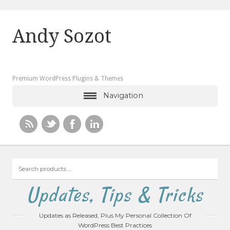
Andy Sozot
Premium WordPress Plugins & Themes
Navigation
Search
products
…
Updates, Tips & Tricks
Updates as Released, Plus My Personal Collection Of
WordPress Best Practices