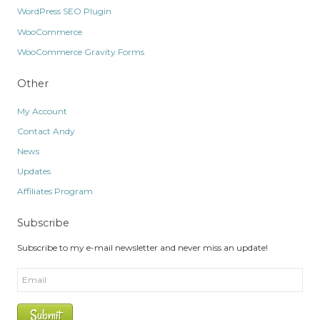
WordPress SEO Plugin
WooCommerce
WooCommerce Gravity Forms
Other
My Account
Contact Andy
News
Updates
Affiliates Program
Subscribe
Subscribe to my e-mail newsletter and never miss an update!