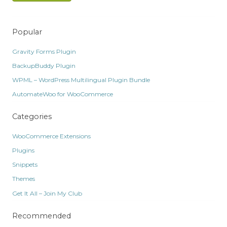
Popular
Gravity Forms Plugin
BackupBuddy Plugin
WPML – WordPress Multilingual Plugin Bundle
AutomateWoo for WooCommerce
Categories
WooCommerce Extensions
Plugins
Snippets
Themes
Get It All – Join My Club
Recommended