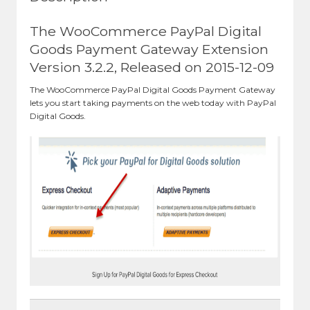
The WooCommerce PayPal Digital
Goods Payment Gateway Extension
Version 3.2.2, Released on 2015-12-09
The WooCommerce PayPal Digital Goods Payment Gateway
lets you start taking payments on the web today with PayPal
Digital Goods.