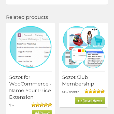
Related products
Sozot for
Sozot Club
WooCommerce •
Membership
Name Your Price
$
15
/ month
Extension
Rated
4.80
Get Instant Access
out of 5
$
32
Rated
5.00
Add to cart
out of 5