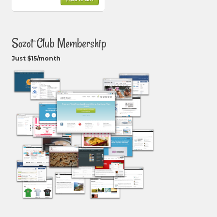
Sozot Club Membership
Just $15/month