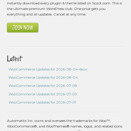
Instantly download every plugin & theme listed on Sozot.com. This is
the ultimate premium WordPress club. One price gets you
everything and all updates. Cancel at any time.
JOIN NOW
Latest
WooCommerce Updates for 2026-08-04-deux
WooCommerce Updates for 2026-08-04
WooCommerce Updates for 2026-07-08
WooCommerce Updates for 2026-07-03
WooCommerce Updates for 2026-07-01
Automattic Inc. owns and oversees the trademarks for Woo™,
WooCommerce®, and WooThemes® names, logos, and related icons