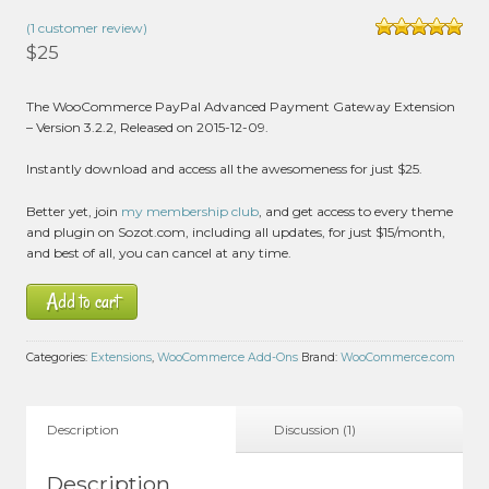
(
1
customer review)
Rated
5.00
$
25
out of 5 based
on
customer
1
The WooCommerce PayPal Advanced Payment Gateway Extension
rating
– Version 3.2.2, Released on 2015-12-09.
Instantly download and access all the awesomeness for just $25.
Better yet, join
my membership club
, and get access to every theme
and plugin on Sozot.com, including all updates, for just $15/month,
and best of all, you can cancel at any time.
Add to cart
Categories:
Extensions
,
WooCommerce Add-Ons
Brand:
WooCommerce.com
Description
Discussion (1)
Description