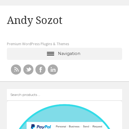
Andy Sozot
Premium WordPress Plugins & Themes
Navigation
Search
products
…