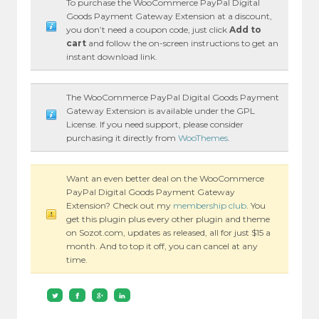
To purchase the WooCommerce PayPal Digital
Goods Payment Gateway Extension at a discount,
you don’t need a coupon code, just click
Add to
cart
and follow the on-screen instructions to get an
instant download link.
The WooCommerce PayPal Digital Goods Payment
Gateway Extension is available under the GPL
License. If you need support, please consider
purchasing it directly from
WooThemes
.
Want an even better deal on the WooCommerce
PayPal Digital Goods Payment Gateway
Extension? Check out my
membership club
. You
get this plugin plus every other plugin and theme
on Sozot.com, updates as released, all for just $15 a
month. And to top it off, you can cancel at any
time.