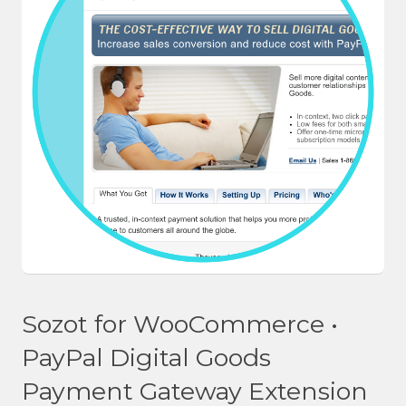
Sozot for WooCommerce •
PayPal Digital Goods
Payment Gateway Extension