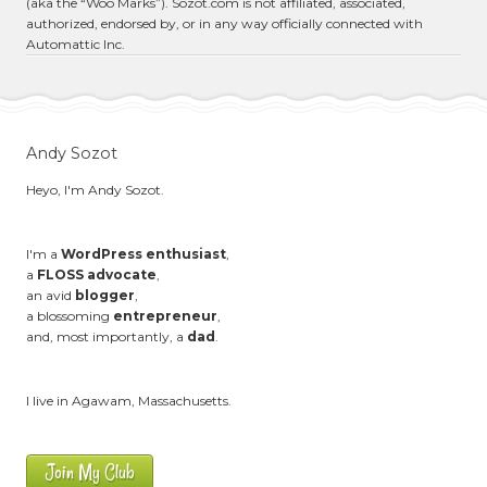
(aka the “Woo Marks”). Sozot.com is not affiliated, associated,
authorized, endorsed by, or in any way officially connected with
Automattic Inc.
Andy Sozot
Heyo, I'm Andy Sozot.
I'm a
WordPress enthusiast
,
a
FLOSS advocate
,
an avid
blogger
,
a blossoming
entrepreneur
,
and, most importantly, a
dad
.
I live in Agawam, Massachusetts.
Join My Club