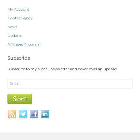
My Account
Contact Andy
News
Updates
Affiliates Program
Subscribe
Subscribe to my e-mail newsletter and never miss an update!