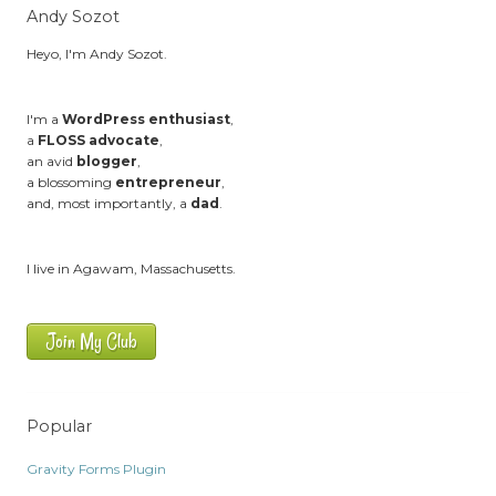
Andy Sozot
Heyo, I'm Andy Sozot.
I'm a
WordPress enthusiast
,
a
FLOSS advocate
,
an avid
blogger
,
a blossoming
entrepreneur
,
and, most importantly, a
dad
.
I live in Agawam, Massachusetts.
Join My Club
Popular
Gravity Forms Plugin