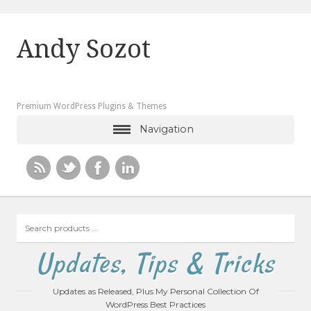
Andy Sozot
Premium WordPress Plugins & Themes
Navigation
Search
products
…
Updates, Tips & Tricks
Updates as Released, Plus My Personal Collection Of
WordPress Best Practices