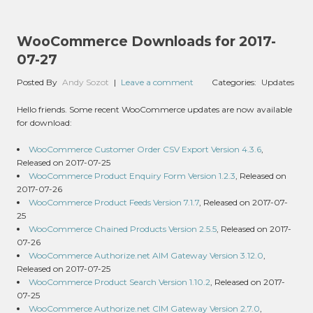
WooCommerce Downloads for 2017-
07-27
Posted By
Andy Sozot
|
Leave a comment
Categories:
Updates
Hello friends. Some recent WooCommerce updates are now available
for download:
WooCommerce Customer Order CSV Export Version 4.3.6
,
Released on 2017-07-25
WooCommerce Product Enquiry Form Version 1.2.3
, Released on
2017-07-26
WooCommerce Product Feeds Version 7.1.7
, Released on 2017-07-
25
WooCommerce Chained Products Version 2.5.5
, Released on 2017-
07-26
WooCommerce Authorize.net AIM Gateway Version 3.12.0
,
Released on 2017-07-25
WooCommerce Product Search Version 1.10.2
, Released on 2017-
07-25
WooCommerce Authorize.net CIM Gateway Version 2.7.0
,