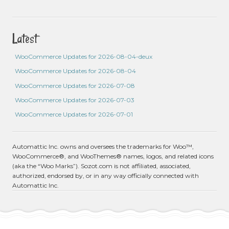
Latest
WooCommerce Updates for 2026-08-04-deux
WooCommerce Updates for 2026-08-04
WooCommerce Updates for 2026-07-08
WooCommerce Updates for 2026-07-03
WooCommerce Updates for 2026-07-01
Automattic Inc. owns and oversees the trademarks for Woo™,
WooCommerce®, and WooThemes® names, logos, and related icons
(aka the “Woo Marks”). Sozot.com is not affiliated, associated,
authorized, endorsed by, or in any way officially connected with
Automattic Inc.