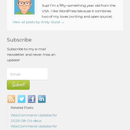
Sup! I'm a fifty-something year old from the
USA. I like WordPress because it combines
two of my loves (writing and open source).
View all posts by Andy Sozot
→
Subscribe
Subscribe to my e-mail
newsletter and never miss an
update!
Related Posts:
WooCommerce Updates for
2026-08-04-deux
WooCommerce Updates for