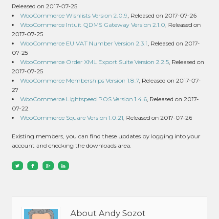
Released on 2017-07-25
WooCommerce Wishlists Version 2.0.9
, Released on 2017-07-26
WooCommerce Intuit QDMS Gateway Version 2.1.0
, Released on
2017-07-25
WooCommerce EU VAT Number Version 2.3.1
, Released on 2017-
07-25
WooCommerce Order XML Export Suite Version 2.2.5
, Released on
2017-07-25
WooCommerce Memberships Version 1.8.7
, Released on 2017-07-
27
WooCommerce Lightspeed POS Version 1.4.6
, Released on 2017-
07-22
WooCommerce Square Version 1.0.21
, Released on 2017-07-26
Existing members, you can find these updates by logging into your
account and checking the downloads area.
About Andy Sozot