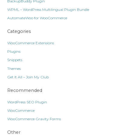
BackupBuddy Plugin
WPML – WordPress Multilingual Plugin Bundle
AutomateWoo for WooCommerce
Categories
WooCommerce Extensions
Plugins
Snippets
Themes
Get It All – Join My Club
Recommended
WordPress SEO Plugin
WooCommerce
WooCommerce Gravity Forms
Other