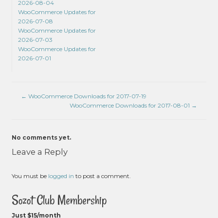
2026-08-04
WooCommerce Updates for
2026-07-08
WooCommerce Updates for
2026-07-03
WooCommerce Updates for
2026-07-01
←
WooCommerce Downloads for 2017-07-19
WooCommerce Downloads for 2017-08-01
→
No comments yet.
Leave a Reply
You must be
logged in
to post a comment.
Sozot Club Membership
Just $15/month