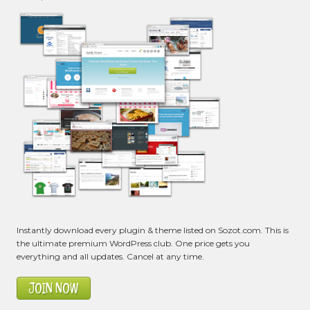
Instantly download every plugin & theme listed on Sozot.com. This is
the ultimate premium WordPress club. One price gets you
everything and all updates. Cancel at any time.
JOIN NOW