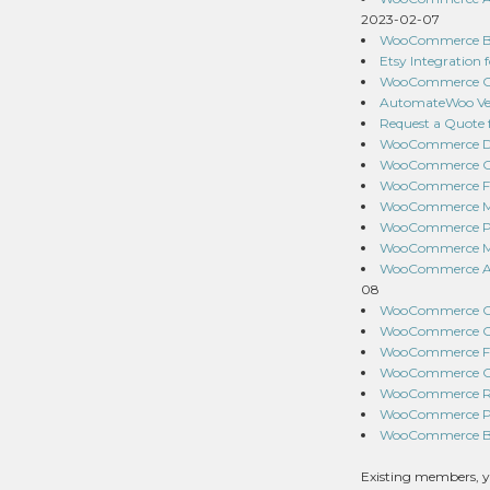
2023-02-07
WooCommerce Buy
Etsy Integration
WooCommerce Cou
AutomateWoo Ver
Request a Quote
WooCommerce Dro
WooCommerce Ord
WooCommerce Fir
WooCommerce Mix
WooCommerce Pro
WooCommerce MSR
WooCommerce Awe
08
WooCommerce Cou
WooCommerce One
WooCommerce Fol
WooCommerce Cart
WooCommerce Red
WooCommerce Pur
WooCommerce Bra
Existing members, y