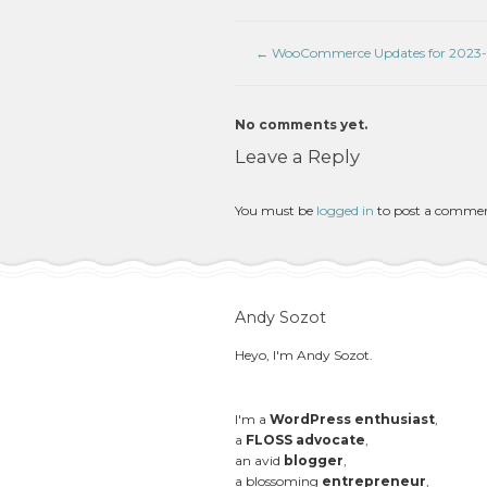
←
WooCommerce Updates for 2023
No comments yet.
Leave a Reply
You must be
logged in
to post a comme
Andy Sozot
Heyo, I'm Andy Sozot.
I'm a
WordPress enthusiast
,
a
FLOSS advocate
,
an avid
blogger
,
a blossoming
entrepreneur
,