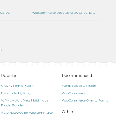
-02-06
WooCommerce Updates for 2023-02-16
→
nt.
Popular
Recommended
Gravity Forms Plugin
WordPress SEO Plugin
BackupBuddy Plugin
WooCommerce
WPML – WordPress Multilingual
WooCommerce Gravity Forms
Plugin Bundle
Other
AutomateWoo for WooCommerce