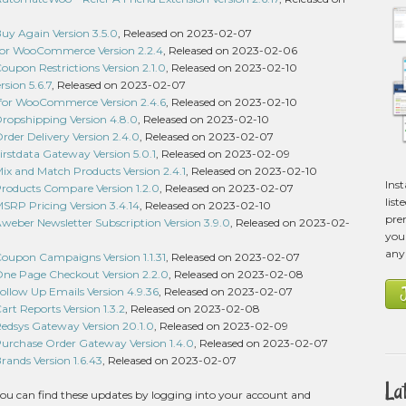
 Again Version 3.5.0
, Released on 2023-02-07
 for WooCommerce Version 2.2.4
, Released on 2023-02-06
pon Restrictions Version 2.1.0
, Released on 2023-02-10
sion 5.6.7
, Released on 2023-02-07
 for WooCommerce Version 2.4.6
, Released on 2023-02-10
pshipping Version 4.8.0
, Released on 2023-02-10
er Delivery Version 2.4.0
, Released on 2023-02-07
stdata Gateway Version 5.0.1
, Released on 2023-02-09
 and Match Products Version 2.4.1
, Released on 2023-02-10
Ins
ducts Compare Version 1.2.0
, Released on 2023-02-07
list
P Pricing Version 3.4.14
, Released on 2023-02-10
pre
ber Newsletter Subscription Version 3.9.0
, Released on 2023-02-
you 
any
pon Campaigns Version 1.1.31
, Released on 2023-02-07
 Page Checkout Version 2.2.0
, Released on 2023-02-08
low Up Emails Version 4.9.36
, Released on 2023-02-07
 Reports Version 1.3.2
, Released on 2023-02-08
sys Gateway Version 20.1.0
, Released on 2023-02-09
chase Order Gateway Version 1.4.0
, Released on 2023-02-07
nds Version 1.6.43
, Released on 2023-02-07
La
ou can find these updates by logging into your account and