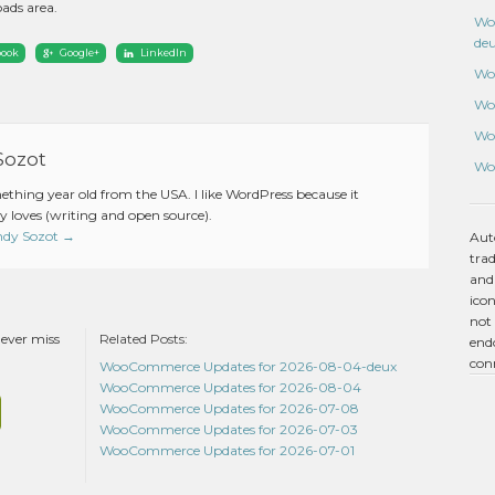
ads area.
Wo
de
book
Google+
LinkedIn
Wo
Wo
Wo
Sozot
Wo
mething year old from the USA. I like WordPress because it
 loves (writing and open source).
Andy Sozot
→
Aut
tra
and
icon
not 
never miss
Related Posts:
endo
con
WooCommerce Updates for 2026-08-04-deux
WooCommerce Updates for 2026-08-04
WooCommerce Updates for 2026-07-08
WooCommerce Updates for 2026-07-03
WooCommerce Updates for 2026-07-01