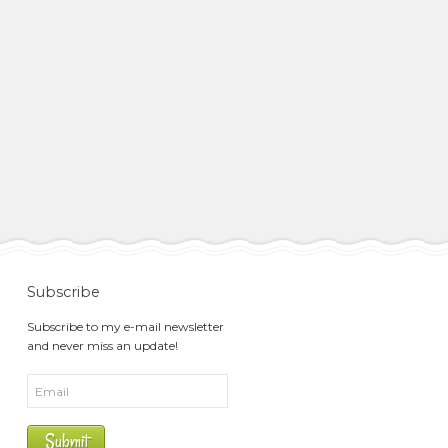
Subscribe
Subscribe to my e-mail newsletter
and never miss an update!