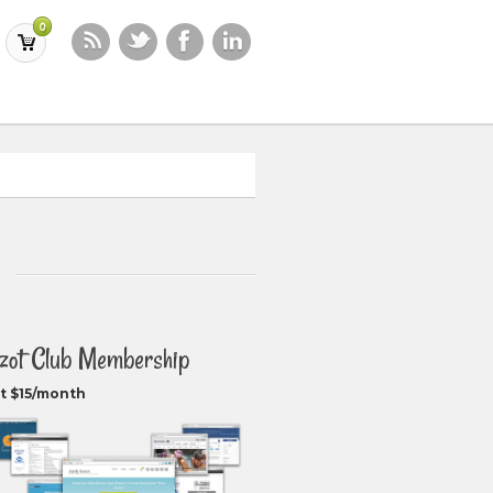
0
zot Club Membership
t $15/month