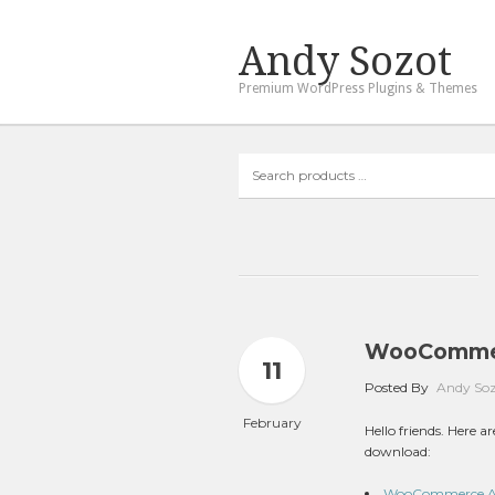
Andy Sozot
Premium WordPress Plugins & Themes
Search
products
…
WooCommerc
11
Posted By
Andy So
February
Hello friends. Here
download:
WooCommerce Auto