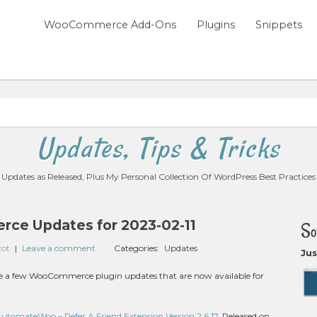
WooCommerce Add-Ons
Plugins
Snippets
Updates, Tips & Tricks
Updates as Released, Plus My Personal Collection Of WordPress Best Practices
e Updates for 2023-02-11
So
zot
|
Leave a comment
Categories:
Updates
Jus
 are a few WooCommerce plugin updates that are now available for
mateWoo – Refer A Friend Extension Version 2.6.17
, Released on