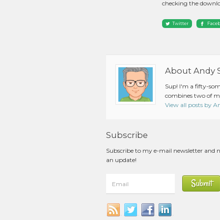
checking the downlo
Twitter
Face
About Andy 
Sup! I'm a fifty-so
combines two of my
View all posts by 
Subscribe
Subscribe to my e-mail newsletter and 
an update!