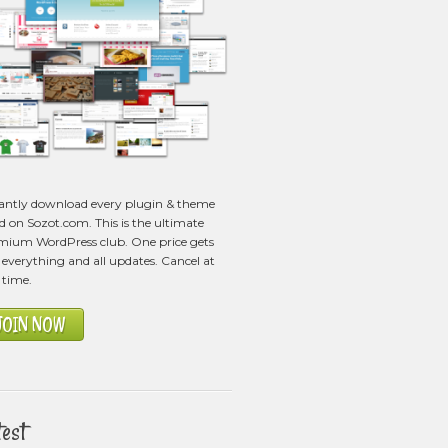
tantly download every plugin & theme
ed on Sozot.com. This is the ultimate
mium WordPress club. One price gets
everything and all updates. Cancel at
 time.
JOIN NOW
test