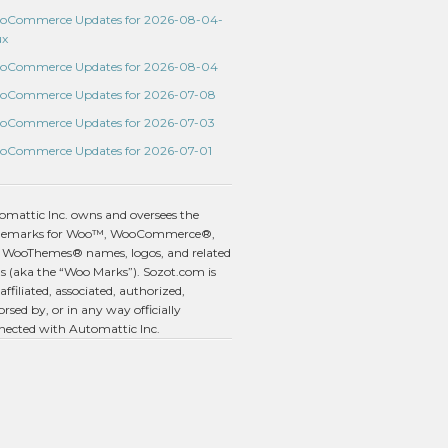
oCommerce Updates for 2026-08-04-
ux
oCommerce Updates for 2026-08-04
oCommerce Updates for 2026-07-08
oCommerce Updates for 2026-07-03
oCommerce Updates for 2026-07-01
omattic Inc. owns and oversees the
demarks for Woo™, WooCommerce®,
 WooThemes® names, logos, and related
s (aka the “Woo Marks”). Sozot.com is
affiliated, associated, authorized,
rsed by, or in any way officially
nected with Automattic Inc.