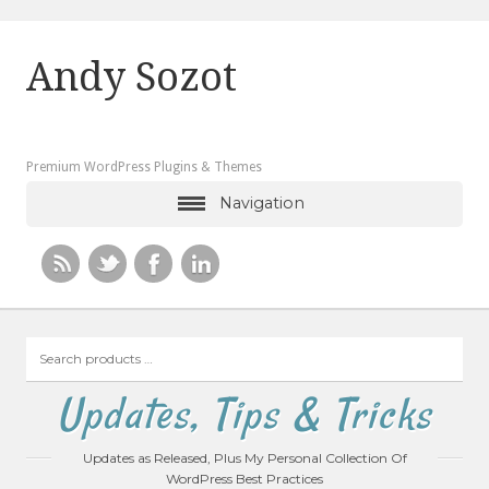
Andy Sozot
Premium WordPress Plugins & Themes
Navigation
Search
products
…
Updates, Tips & Tricks
Updates as Released, Plus My Personal Collection Of
WordPress Best Practices