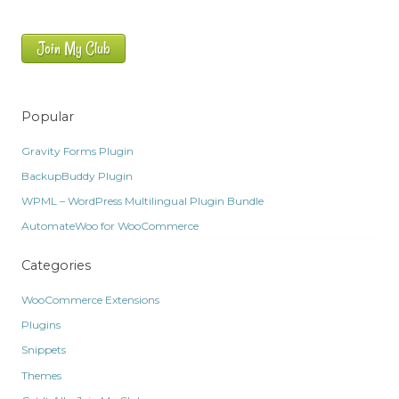
Join My Club
Popular
Gravity Forms Plugin
BackupBuddy Plugin
WPML – WordPress Multilingual Plugin Bundle
AutomateWoo for WooCommerce
Categories
WooCommerce Extensions
Plugins
Snippets
Themes