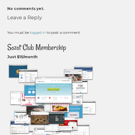
No comments yet.
Leave a Reply
You must be
logged in
to post a comment.
Sozot Club Membership
Just $15/month