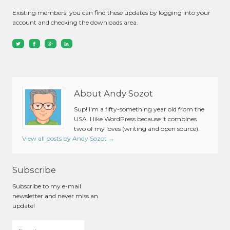
Existing members, you can find these updates by logging into your
account and checking the downloads area.
About Andy Sozot
Sup! I'm a fifty-something year old from the
USA. I like WordPress because it combines
two of my loves (writing and open source).
View all posts by Andy Sozot
→
Subscribe
Subscribe to my e-mail
newsletter and never miss an
update!