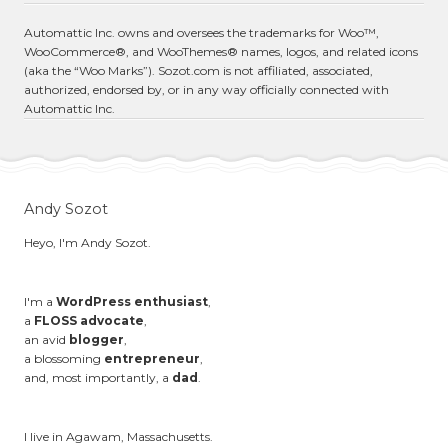
Automattic Inc. owns and oversees the trademarks for Woo™,
WooCommerce®, and WooThemes® names, logos, and related icons
(aka the “Woo Marks”). Sozot.com is not affiliated, associated,
authorized, endorsed by, or in any way officially connected with
Automattic Inc.
Andy Sozot
Heyo, I'm Andy Sozot.
I'm a
WordPress enthusiast
,
a
FLOSS advocate
,
an avid
blogger
,
a blossoming
entrepreneur
,
and, most importantly, a
dad
.
I live in Agawam, Massachusetts.