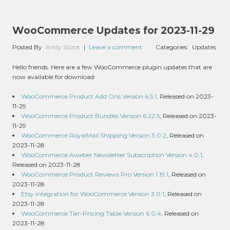
WooCommerce Updates for 2023-11-29
Posted By
Andy Sozot
|
Leave a comment
Categories:
Updates
Hello friends. Here are a few WooCommerce plugin updates that are
now available for download:
WooCommerce Product Add Ons Version 6.5.1
, Released on 2023-
11-29
WooCommerce Product Bundles Version 6.22.5
, Released on 2023-
11-29
WooCommerce RoyalMail Shipping Version 3.0.2
, Released on
2023-11-28
WooCommerce Aweber Newsletter Subscription Version 4.0.1
,
Released on 2023-11-28
WooCommerce Product Reviews Pro Version 1.19.1
, Released on
2023-11-28
Etsy Integration for WooCommerce Version 3.0.1
, Released on
2023-11-28
WooCommerce Tier-Pricing Table Version 6.0.4
, Released on
2023-11-28