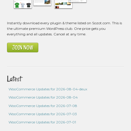
Instantly download every plugin & theme listed on Sozot.com. This is
the ultimate premium WordPress club. One price gets you
everything and all updates. Cancel at any time.
JOIN NOW
Latest
WooCommerce Updates for 2026-08-04-deux
WooCommerce Updates for 2026-08-04
WooCommerce Updates for 2026-07-08
WooCommerce Updates for 2026-07-03
WooCommerce Updates for 2026-07-01