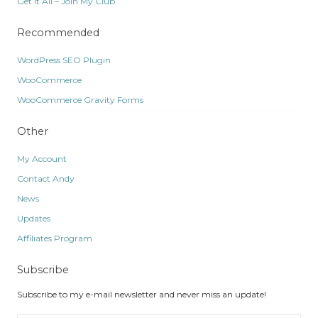
Get It All – Join My Club
Recommended
WordPress SEO Plugin
WooCommerce
WooCommerce Gravity Forms
Other
My Account
Contact Andy
News
Updates
Affiliates Program
Subscribe
Subscribe to my e-mail newsletter and never miss an update!