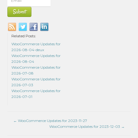
Related Posts:
WooCommerce Updates for
2026-08-04-deux
WooCommerce Updates for
2026-08-04
WooCommerce Updates for
2026-07-08
WooCommerce Updates for
2026-07-03
WooCommerce Updates for
2026-07-01
←
WooCommerce Updates for 2023-11-27
WooCommerce Updates for 2023-12-03
→