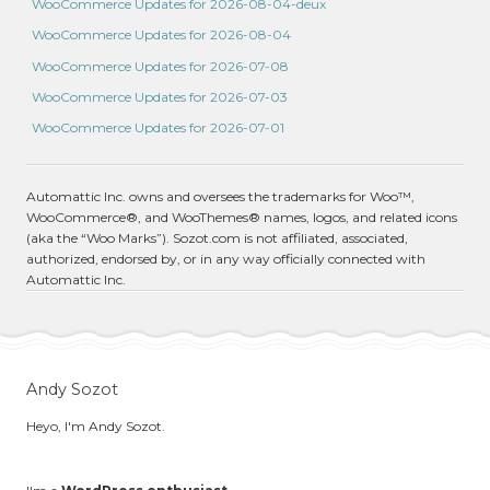
WooCommerce Updates for 2026-08-04-deux
WooCommerce Updates for 2026-08-04
WooCommerce Updates for 2026-07-08
WooCommerce Updates for 2026-07-03
WooCommerce Updates for 2026-07-01
Automattic Inc. owns and oversees the trademarks for Woo™,
WooCommerce®, and WooThemes® names, logos, and related icons
(aka the “Woo Marks”). Sozot.com is not affiliated, associated,
authorized, endorsed by, or in any way officially connected with
Automattic Inc.
Andy Sozot
Heyo, I'm Andy Sozot.