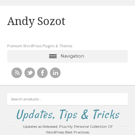
Andy Sozot
Premium WordPress Plugins & Themes
Navigation
Search
products
…
Updates, Tips & Tricks
Updates as Released, Plus My Personal Collection Of
WordPress Best Practices