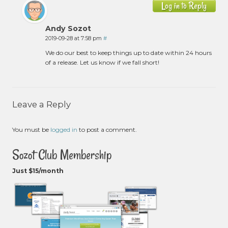
Log in to Reply
Andy Sozot
2019-09-28 at 7:58 pm
#
We do our best to keep things up to date within 24 hours
of a release. Let us know if we fall short!
Leave a Reply
You must be
logged in
to post a comment.
Sozot Club Membership
Just $15/month