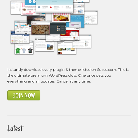
Instantly download every plugin & theme listed on Sozot.com. This is
the ultimate premium WordPress club. One price gets you
everything and all updates. Cancel at any time.
JOIN NOW
Latest