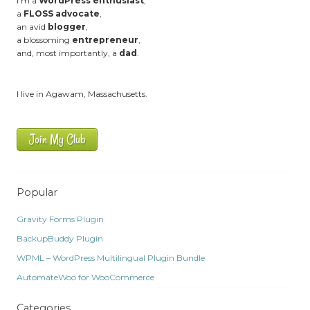
I'm a
WordPress enthusiast
,
a
FLOSS advocate
,
an avid
blogger
,
a blossoming
entrepreneur
,
and, most importantly, a
dad
.
I live in Agawam, Massachusetts.
Join My Club
Popular
Gravity Forms Plugin
BackupBuddy Plugin
WPML – WordPress Multilingual Plugin Bundle
AutomateWoo for WooCommerce
Categories