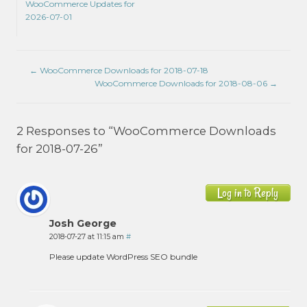
WooCommerce Updates for
2026-07-01
←
WooCommerce Downloads for 2018-07-18
WooCommerce Downloads for 2018-08-06
→
2 Responses to “WooCommerce Downloads
for 2018-07-26”
Log in to Reply
Josh George
2018-07-27 at 11:15 am
#
Please update WordPress SEO bundle