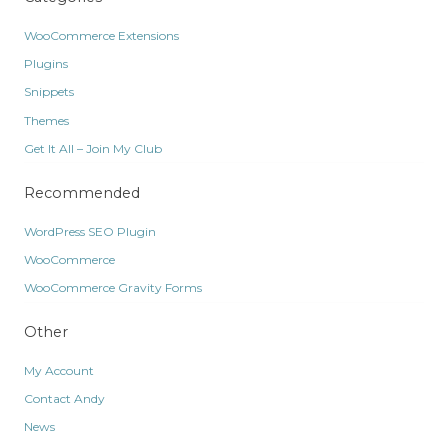
WooCommerce Extensions
Plugins
Snippets
Themes
Get It All – Join My Club
Recommended
WordPress SEO Plugin
WooCommerce
WooCommerce Gravity Forms
Other
My Account
Contact Andy
News