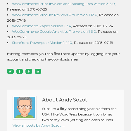
WooCommerce Print Invoices and Packing Lists Version 3.6.0
,
Released on 2018-07-25
WooCommerce Product Reviews Pro Version 1.12.0
, Released on
2018-07-18
WooCommerce Zapier Version 1.7.4
, Released on 2018-07-24
WooCommerce Google Analytics Pro Version 1.6.0
, Released on
2018-07-25
Storefront Powerpack Version 1.4.10
, Released on 2018-07-19
Existing members, you can find these updates by logging into your
account and checking the downloads area.
About Andy Sozot
Sup! I'm a fifty-something year old from the
USA. I like WordPress because it combines
two of my loves (writing and open source).
View all posts by Andy Sozot
→