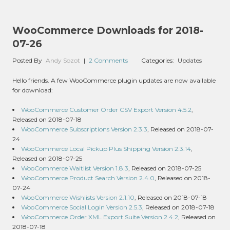
WooCommerce Downloads for 2018-
07-26
Posted By
Andy Sozot
|
2 Comments
Categories:
Updates
Hello friends. A few WooCommerce plugin updates are now available
for download:
WooCommerce Customer Order CSV Export Version 4.5.2
,
Released on 2018-07-18
WooCommerce Subscriptions Version 2.3.3
, Released on 2018-07-
24
WooCommerce Local Pickup Plus Shipping Version 2.3.14
,
Released on 2018-07-25
WooCommerce Waitlist Version 1.8.3
, Released on 2018-07-25
WooCommerce Product Search Version 2.4.0
, Released on 2018-
07-24
WooCommerce Wishlists Version 2.1.10
, Released on 2018-07-18
WooCommerce Social Login Version 2.5.3
, Released on 2018-07-18
WooCommerce Order XML Export Suite Version 2.4.2
, Released on
2018-07-18