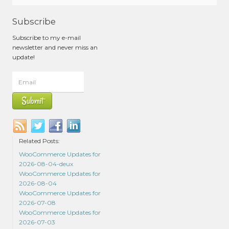
Subscribe
Subscribe to my e-mail
newsletter and never miss an
update!
Related Posts:
WooCommerce Updates for
2026-08-04-deux
WooCommerce Updates for
2026-08-04
WooCommerce Updates for
2026-07-08
WooCommerce Updates for
2026-07-03