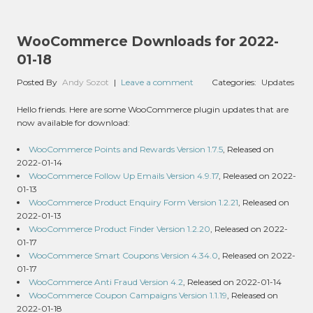
WooCommerce Downloads for 2022-
01-18
Posted By
Andy Sozot
|
Leave a comment
Categories:
Updates
Hello friends. Here are some WooCommerce plugin updates that are
now available for download:
WooCommerce Points and Rewards Version 1.7.5
, Released on
2022-01-14
WooCommerce Follow Up Emails Version 4.9.17
, Released on 2022-
01-13
WooCommerce Product Enquiry Form Version 1.2.21
, Released on
2022-01-13
WooCommerce Product Finder Version 1.2.20
, Released on 2022-
01-17
WooCommerce Smart Coupons Version 4.34.0
, Released on 2022-
01-17
WooCommerce Anti Fraud Version 4.2
, Released on 2022-01-14
WooCommerce Coupon Campaigns Version 1.1.19
, Released on
2022-01-18