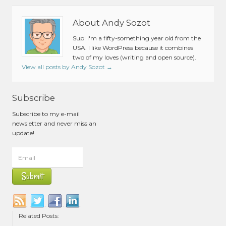
About Andy Sozot
Sup! I'm a fifty-something year old from the
USA. I like WordPress because it combines
two of my loves (writing and open source).
View all posts by Andy Sozot
→
Subscribe
Subscribe to my e-mail
newsletter and never miss an
update!
Related Posts: