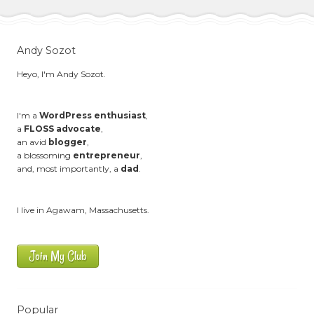
Andy Sozot
Heyo, I'm Andy Sozot.
I'm a
WordPress enthusiast
,
a
FLOSS advocate
,
an avid
blogger
,
a blossoming
entrepreneur
,
and, most importantly, a
dad
.
I live in Agawam, Massachusetts.
Join My Club
Popular