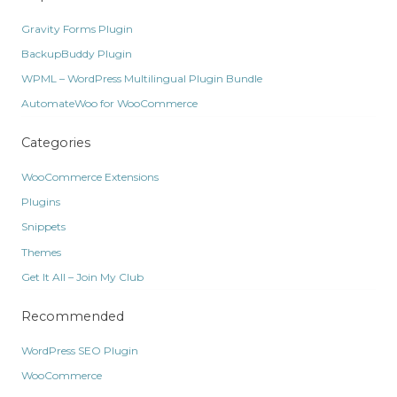
Gravity Forms Plugin
BackupBuddy Plugin
WPML – WordPress Multilingual Plugin Bundle
AutomateWoo for WooCommerce
Categories
WooCommerce Extensions
Plugins
Snippets
Themes
Get It All – Join My Club
Recommended
WordPress SEO Plugin
WooCommerce