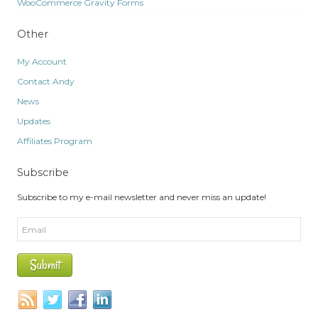
WooCommerce Gravity Forms
Other
My Account
Contact Andy
News
Updates
Affiliates Program
Subscribe
Subscribe to my e-mail newsletter and never miss an update!