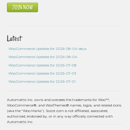
JOIN NOW
Latest
WooCommerce Updates for 2026-08-04-deux
WooCommerce Updates for 2026-08-04
WooCommerce Updates for 2026-07-08
WooCommerce Updates for 2026-07-03
WooCommerce Updates for 2026-07-01
Automattic Inc. owns and oversees the trademarks for Woo™,
WooCommerce®, and WooThemes® names, logos, and related icons
(aka the “Woo Marks”). Sozot.com is not affiliated, associated,
authorized, endorsed by, or in any way officially connected with
Automattic Inc.