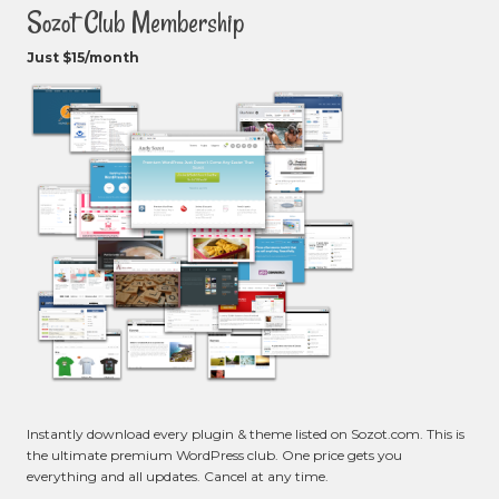
Sozot Club Membership
Just $15/month
Instantly download every plugin & theme listed on Sozot.com. This is
the ultimate premium WordPress club. One price gets you
everything and all updates. Cancel at any time.