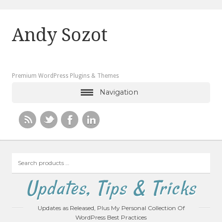
Andy Sozot
Premium WordPress Plugins & Themes
Navigation
Search
products
…
Updates, Tips & Tricks
Updates as Released, Plus My Personal Collection Of
WordPress Best Practices