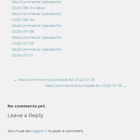
WooCommerce Updates for
2026-08-04-deux
WooCommerce Updates for
2026-08-04
WooCommerce Updates for
2026-07-08
WooCommerce Updates for
2026-07-03
WooCommerce Updates for
2026-07-01
←
WooCommerce Downloads for 2022-01-13
WooCommerce Downloads for 2022-01-18
→
No comments yet.
Leave a Reply
You must be
logged in
to post a comment.