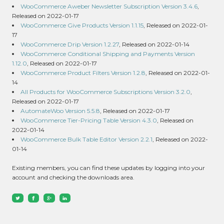
WooCommerce Aweber Newsletter Subscription Version 3.4.6
,
Released on 2022-01-17
WooCommerce Give Products Version 1.1.15
, Released on 2022-01-
17
WooCommerce Drip Version 1.2.27
, Released on 2022-01-14
WooCommerce Conditional Shipping and Payments Version
1.12.0
, Released on 2022-01-17
WooCommerce Product Filters Version 1.2.8
, Released on 2022-01-
14
All Products for WooCommerce Subscriptions Version 3.2.0
,
Released on 2022-01-17
AutomateWoo Version 5.5.8
, Released on 2022-01-17
WooCommerce Tier-Pricing Table Version 4.3.0
, Released on
2022-01-14
WooCommerce Bulk Table Editor Version 2.2.1
, Released on 2022-
01-14
Existing members, you can find these updates by logging into your
account and checking the downloads area.